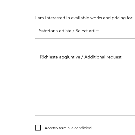
I am interested in available works and pricing for:
Accetto termini e condizioni