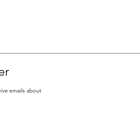
er
eive emails about