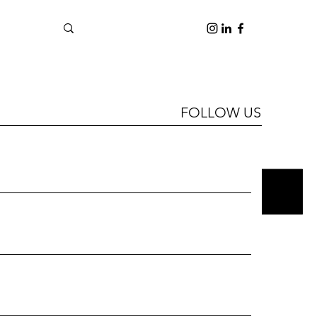
FOLLOW US