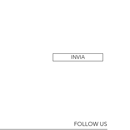
INVIA
FOLLOW US