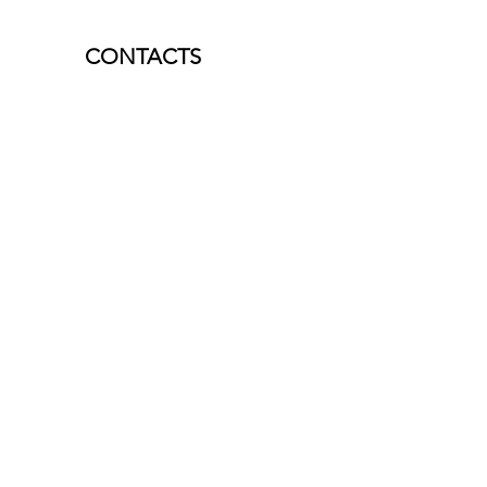
CONTACTS