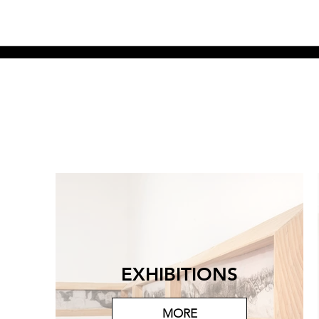
EXHIBITIONS
MORE