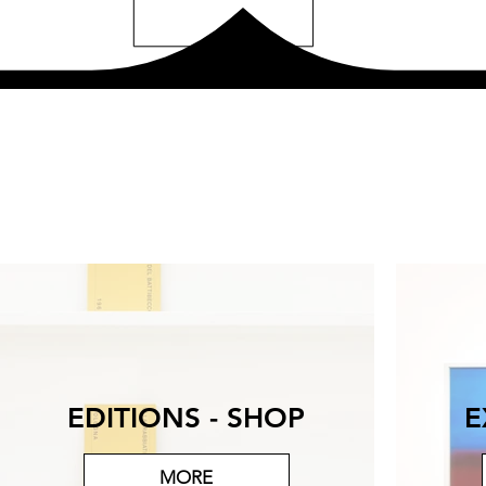
EDITIONS - SHOP
E
MORE