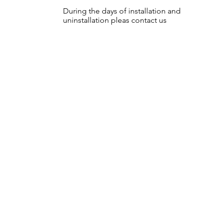
During the days of installation and
uninstallation pleas contact us