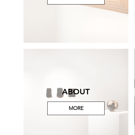
ABOUT
MORE