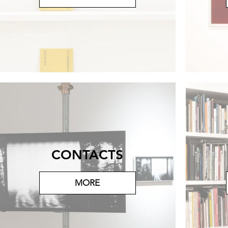
CONTACTS
MORE