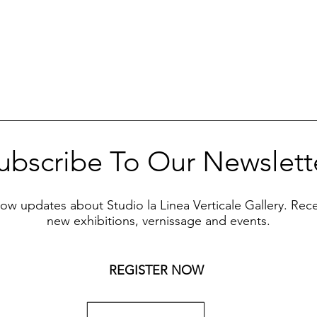
ubscribe To Our Newslett
know updates about Studio la Linea Verticale Gallery. Rec
new exhibitions, vernissage and events.
REGISTER NOW