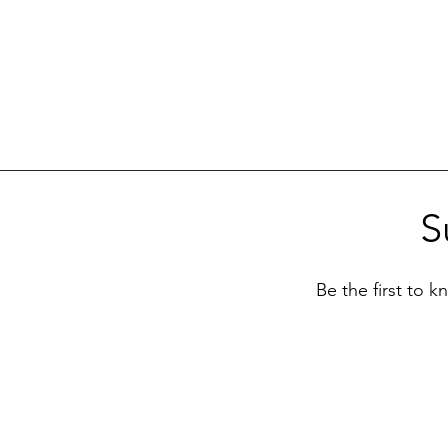
S
Be the first to 