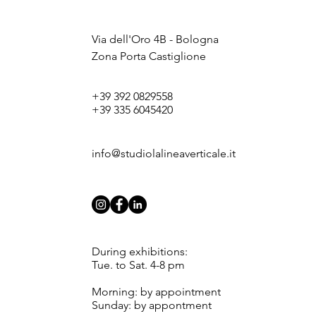
Via dell'Oro 4B - Bologna
Zona Porta Castiglione
+39 392 0829558
+39 335 6045420
info@studiolalineaverticale.it
During exhibitions:
Tue. to Sat. 4-8 pm
Morning: by appointment
Sunday: by appontment