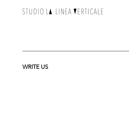
WRITE US