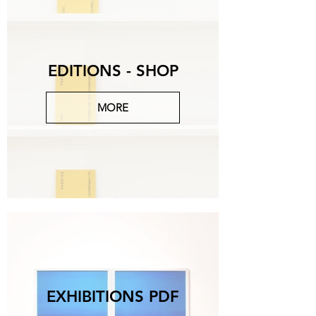
EDITIONS - SHOP
MORE
EXHIBITIONS PDF