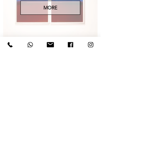
MORE
ARTISTS
MORE