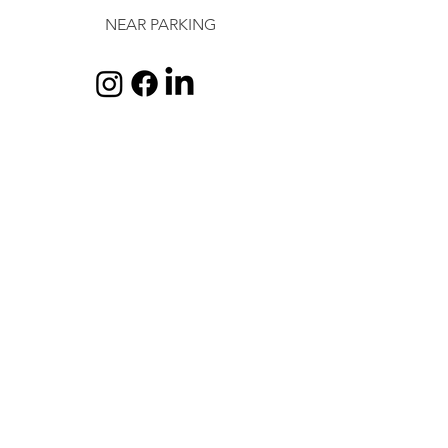
NEAR PARKING