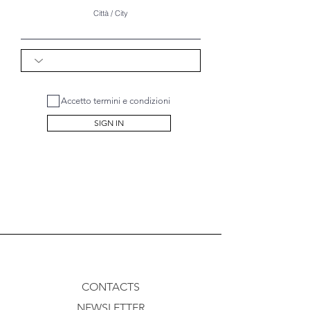
Città / City
Accetto termini e condizioni
SIGN IN
CONTACTS
NEWSLETTER