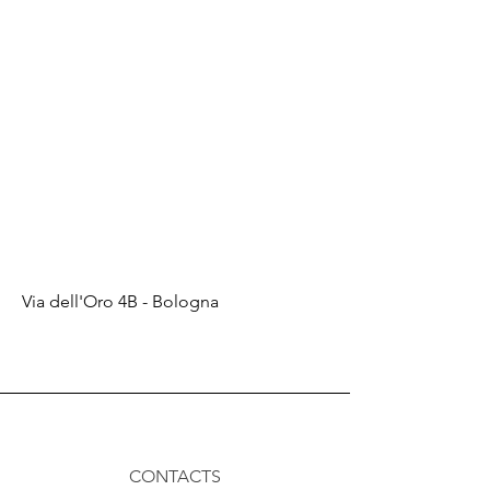
Via dell'Oro 4B - Bologna
CONTACTS