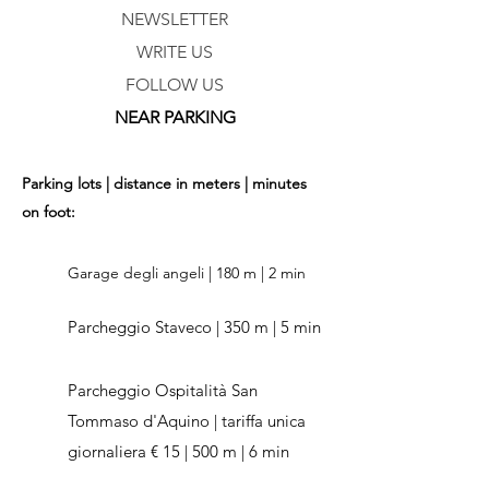
NEWSLETTER
WRITE US
FOLLOW US
NEAR PARKING
Parking lots | distance in meters | minutes
on foot:
Garage degli angeli | 180 m | 2 min
Parcheggio Staveco | 350 m | 5 min
Parcheggio Ospitalità San
Tommaso d'Aquino | tariffa unica
giornaliera € 15 | 500 m | 6 min