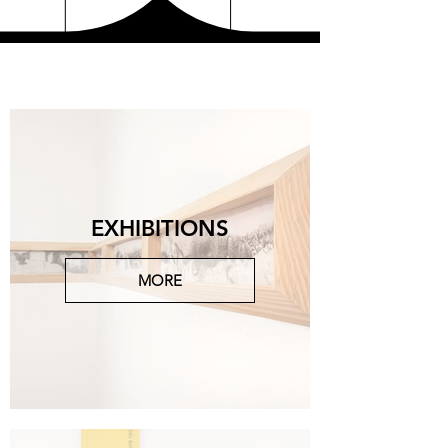
EXHIBITIONS
MORE