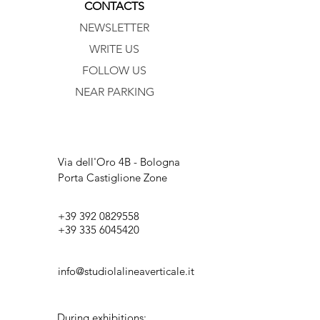
CONTACTS
NEWSLETTER
WRITE US
FOLLOW US
NEAR PARKING
Via dell'Oro 4B - Bologna
Porta Castiglione Zone
+39 392 0829558
+39 335 6045420
info@studiolalineaverticale.it
During exhibitions: