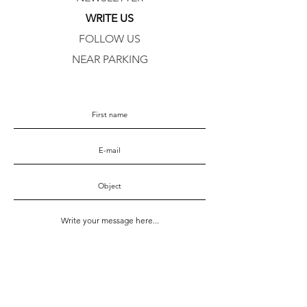
WRITE US
FOLLOW US
NEAR PARKING