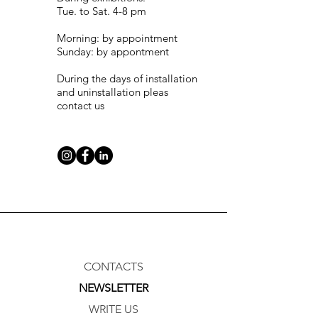
Tue. to Sat. 4-8 pm
Morning: by appointment
Sunday: by appontment
During the days of installation
and uninstallation pleas
contact us
CONTACTS
NEWSLETTER
WRITE US