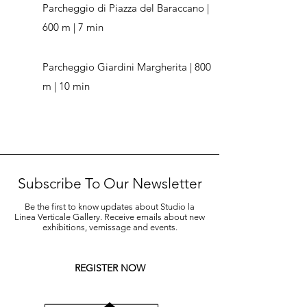
Parcheggio di Piazza del Baraccano |
600 m | 7 min
Parcheggio Giardini Margherita | 800
m | 10 min
Subscribe To Our Newsletter
Be the first to know updates about Studio la
Linea Verticale Gallery. Receive emails about new
exhibitions, vernissage and events.
REGISTER NOW