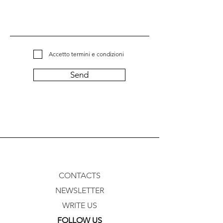
Accetto termini e condizioni
Send
CONTACTS
NEWSLETTER
WRITE US
FOLLOW US