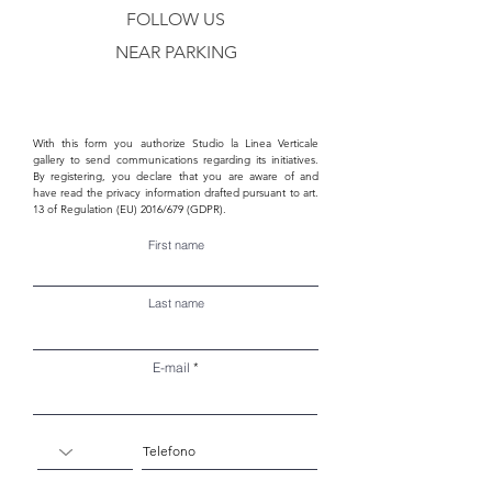
FOLLOW US
NEAR PARKING
With this form you authorize Studio la Linea Verticale
gallery to send communications regarding its initiatives.
By registering, you declare that you are aware of and
have read the privacy information drafted pursuant to art.
13 of Regulation (EU) 2016/679 (GDPR).
First name
Last name
E-mail