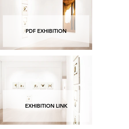
are filled with small-sized canvases, aiming to 
reproduce how they are archived in his studio, 
'beautiful against beautiful,' as he would say. 
Alberto's studio, reconstructed in miniature in the 
gallery's office, is a way to feel even closer to him.

PDF EXHIBITION
The hand is the visible part of the brain 
(Immanuel Kant).

We've talked about heads, and now we have to 
talk about hands because they are the perfect 
visualization of the painter's work, a task both 
physical and mental. Alberto certainly did not 
refrain from focusing long on this subject, a 
classic painterly exercise, and he dedicated a 
small canvas to each hand, placing them in his 
spatial scenography that alternates between 
voids and solids. Thus, these extremities rest 
against the painting as if they were its venerable 
EXHIBITION LINK
relics, the absolute symbols of art and the artist, 
advocates and witnesses of his aura.

As the dynamics of being dictate, everything 