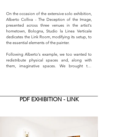
On the occasion of the extensive solo exhibition, 
Alberto Colliva - The Deception of the Image, 
presented across three venues in the artist's 
hometown, Bologna, Studio la Linea Verticale 
dedicates the Link Room, modifying its setup, to 
the essential elements of the painter.

Following Alberto's example, we too wanted to 
redistribute physical spaces and, along with 
them, imaginative spaces. We brought the 
painter's tools to play with time in what was the 
office's library. The brush bristles are stained with 
the gray of the dust that accumulated during 
Alberto's painting hiatus, and the tubes of dry 
paint have become motionless sculptural pieces. 
PDF EXHIBITION - LINK
The composition prominently features medical 
tools for measuring the skull, compasses, and a 
heavy iron protractor, a square that resembles an 
antique barber's blade—all indicating the 
precision, order, and discipline with which the 
artist worked to create clean cuts and subtle 
slashes that characterize his painting. Two levels 