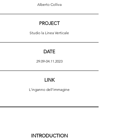
Alberto Colliva
PROJECT
Studio la Linea Verticale
DATE
29.09-04.11.2023
LINK
L'inganno dell'immagine
INTRODUCTION