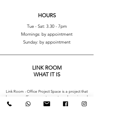
HOURS
Tue - Sat: 3.30 - 7pm
​​Mornings: by appointment
​Sunday: by appointment
LINK ROOM
WHAT IT IS
Link Room - Office Project Space is a project that 
leverages office space to create a dynamic and 
ever-changing environment. It is a small project 
space designed to engage with the ongoing 
exhibitions that, from time to time, animate the 
gallery spaces. A link, as the name suggests, 
capable of always offering a different 
interpretative key.
