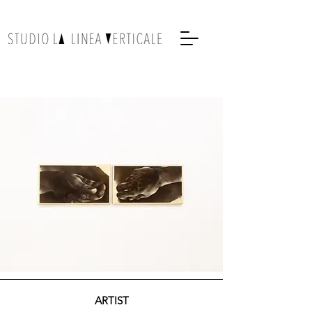
ARTIST