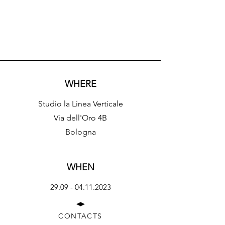
WHERE
Studio la Linea Verticale
​​Via dell'Oro 4B
Bologna
WHEN
29.09 - 04.11.2023
CONTACTS