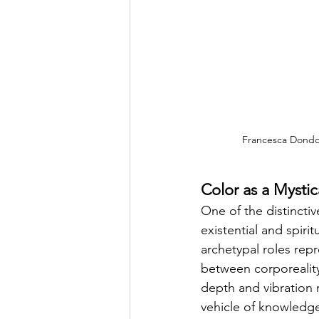
Francesca Dondog
Color as a Mysti
One of the distincti
existential and spiri
archetypal roles re
between corporeality 
depth and vibration 
vehicle of knowledge