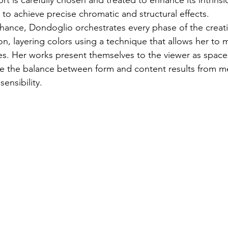
 is carefully chosen and treated to enhance its intrinsic 
es to achieve precise chromatic and structural effects.
chance, Dondoglio orchestrates every phase of the creat
n, layering colors using a technique that allows her to m
s. Her works present themselves to the viewer as space
e the balance between form and content results from m
sensibility.