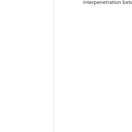
interpenetration bet