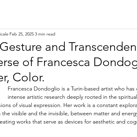
icale
Feb 25, 2025
3 min read
Gesture and Transcenden
erse of Francesca Dondog
r, Color.
Francesca Dondoglio is a Turin-based artist who has
intense artistic research deeply rooted in the spiritua
ions of visual expression. Her work is a constant explora
 the visible and the invisible, between matter and ener
eating works that serve as devices for aesthetic and cogn