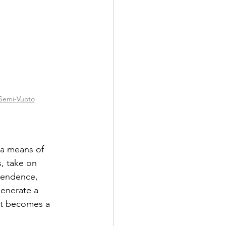
Semi-Vuoto
 a means of 
s, take on 
cendence, 
generate a 
ht becomes a 