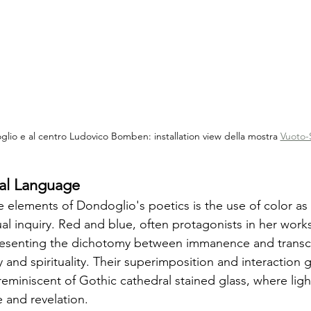
lio e al centro Ludovico Bomben: installation view della mostra 
Vuoto-
cal Language
ve elements of Dondoglio's poetics is the use of color as
tual inquiry. Red and blue, often protagonists in her work
presenting the dichotomy between immanence and trans
and spirituality. Their superimposition and interaction 
reminiscent of Gothic cathedral stained glass, where lig
 and revelation.