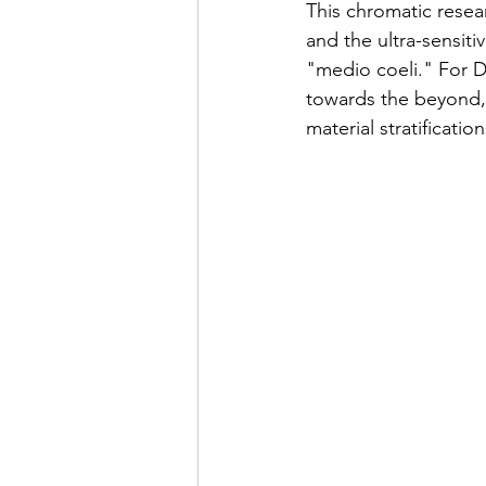
This chromatic resea
and the ultra-sensiti
"medio coeli." For D
towards the beyond, 
material stratificati