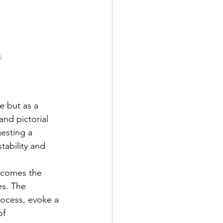
i
e but as a 
nd pictorial 
gesting a 
ability and 
ecomes the 
es. The 
rocess, evoke a 
of 