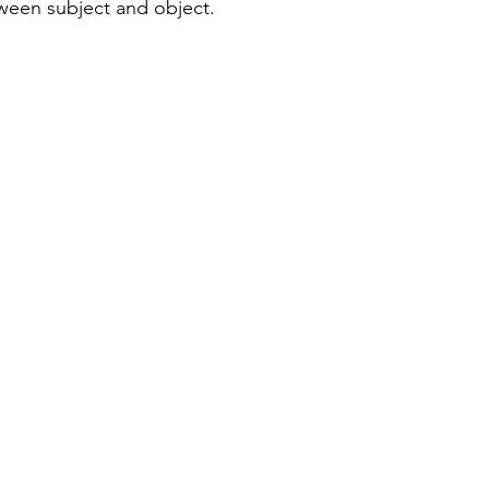
ween subject and object.