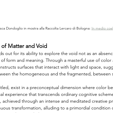
sca Dondoglio in mostra alla Raccolta Lercaro di Bologna: 
In medio coel
n of Matter and Void
s out for its ability to explore the void not as an absenc
 of form and meaning. Through a masterful use of color a
constructs surfaces that interact with light and space, sug
tween the homogeneous and the fragmented, between st
itled, exist in a preconceptual dimension where color b
ual experience that transcends ordinary cognitive schem
s, achieved through an intense and meditated creative p
nuous transformation, alluding to a primordial condition 