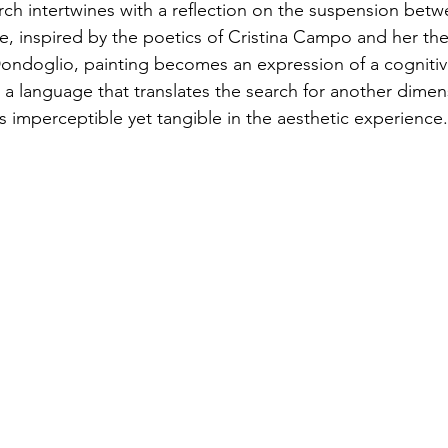
rch intertwines with a reflection on the suspension betwe
ve, inspired by the poetics of Cristina Campo and her the
ondoglio, painting becomes an expression of a cognitiv
a language that translates the search for another dimen
ons imperceptible yet tangible in the aesthetic experience.