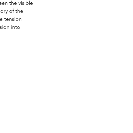
en the visible 
ory of the 
e tension 
sion into 