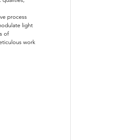
qualities, 
ive process 
odulate light 
s of 
eticulous work 