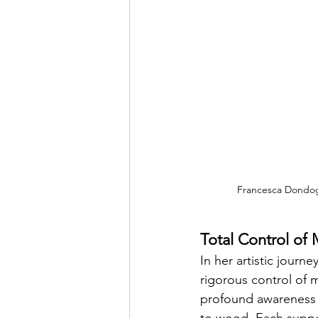
Francesca Dondogli
Total Control of
In her artistic jou
rigorous control of m
profound awareness o