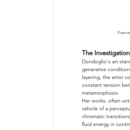
France
The Investigatio
Dondoglio's art stand
generative condition
layering, the artist 
constant tension be
metamorphosis.
Her works, often unt
vehicle of a percept
chromatic transition
fluid energy in conti