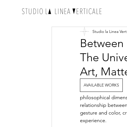
Studio la Linea Vert
Between 
The Univ
Art, Matte
AVAILABLE WORKS
philosophical dimens
relationship between
gesture and color, cr
experience.