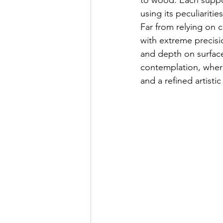
to wood. Each support
using its peculiariti
Far from relying on 
with extreme precisio
and depth on surface
contemplation, wher
and a refined artistic 