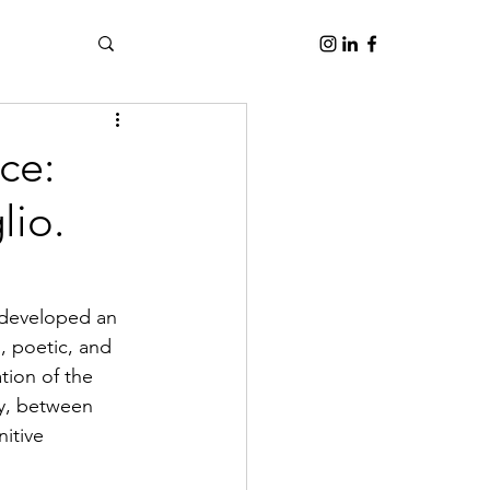
ce:
lio.
 developed an 
l, poetic, and 
tion of the 
gy, between 
itive 