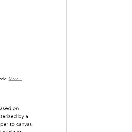
ale. 
More...
based on 
cterized by a 
per to canvas 