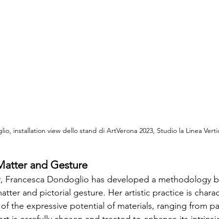
o, installation view dello stand di ArtVerona 2023, Studio la Linea Vertic
 Matter and Gesture
rney, Francesca Dondoglio has developed a methodology 
atter and pictorial gesture. Her artistic practice is chara
f the expressive potential of materials, ranging from pa