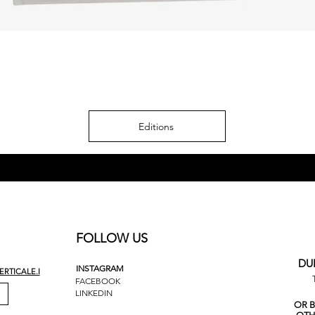
Editions
FOLLOW US
DU
INSTAGRAM
RTICALE.I
FACEBOOK
LINKEDIN
OR 