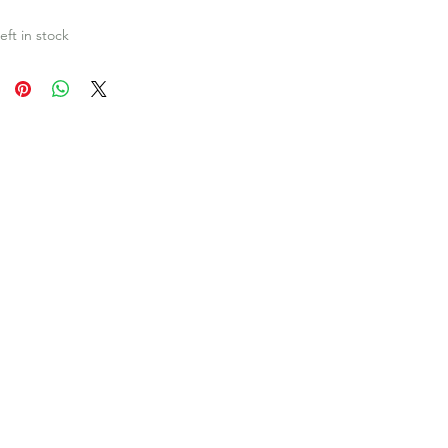
eft in stock