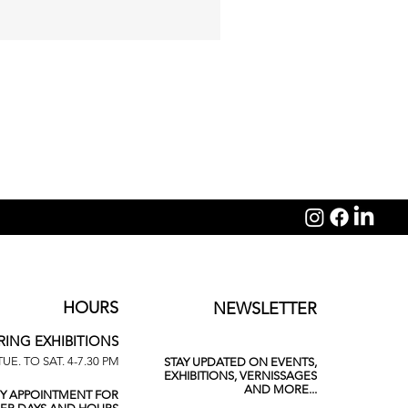
Michelangelo Galliani: Sagit
HOURS
NEWSLETTER
RING EXHIBITIONS
TUE. TO SAT. 4-7.30 PM
STAY UPDATED ON EVENTS,
EXHIBITIONS, VERNISSAGES
AND MORE...
BY APPOINTMENT FOR