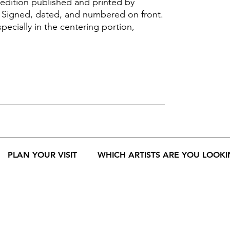
 edition published and printed by
 Signed, dated, and numbered on front.
ecially in the centering portion,
PLAN YOUR VISIT
WHICH ARTISTS ARE YOU LOOKI