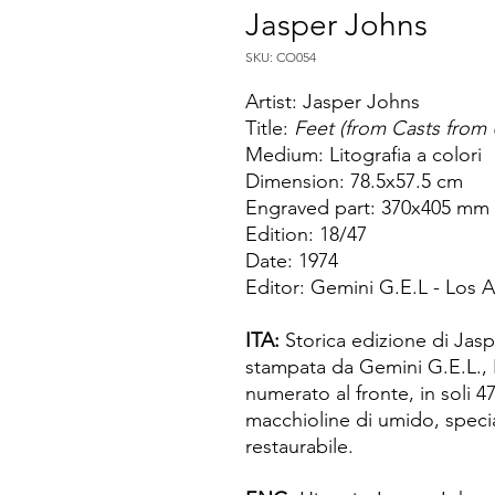
Jasper Johns
SKU: CO054
Artist: Jasper Johns
Title:
Feet (from Casts from 
Medium: Litografia a colori
Dimension: 78.5x57.5 cm
Engraved part: 370x405 mm
Edition: 18/47
Date: 1974
Editor: Gemini G.E.L - Los 
ITA:
Storica edizione di Jasp
stampata da Gemini G.E.L., 
numerato al fronte, in soli 4
macchioline di umido, specia
restaurabile.