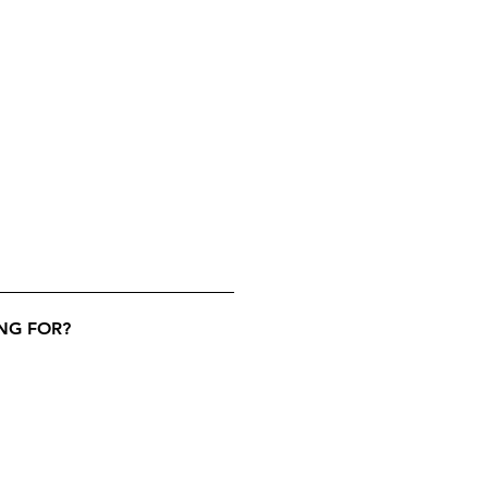
NG FOR?