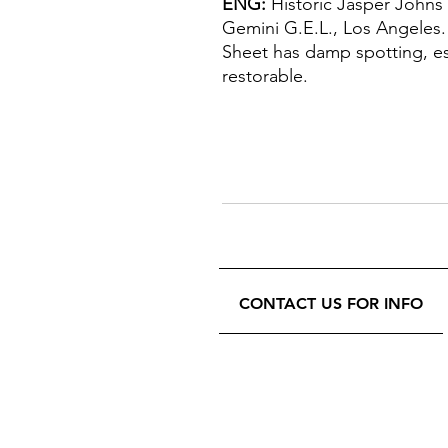
ENG:
Historic Jasper Johns
Gemini G.E.L., Los Angeles.
Sheet has damp spotting, esp
restorable.
CONTACT US FOR INFO