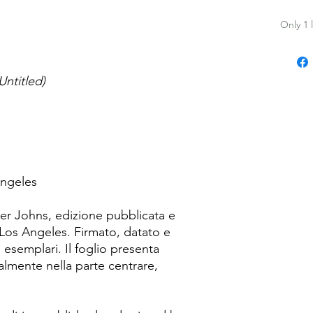
Only 1 l
Untitled)
Angeles
er Johns, edizione pubblicata e
Los Angeles. Firmato, datato e
7 esemplari. Il foglio presenta
lmente nella parte centrare,