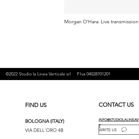
Morgan O'Hara: Live transmission
©2022 Studio la Linea Verticale srl P.Iva 04028701201
CONTACT US
FIND US
INFO@STUDIOLALINEAVE
BOLOGNA (ITALY)
T
VIA DELL'ORO 4B
WRITE US