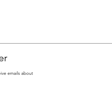
er
eive emails about