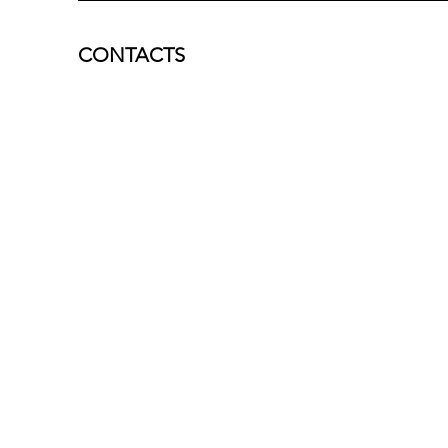
CONTACTS