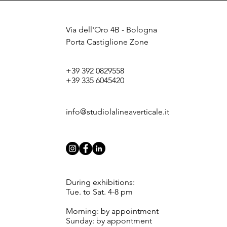
Via dell'Oro 4B - Bologna
Porta Castiglione Zone
+39 392 0829558
+39 335 6045420
info@studiolalineaverticale.it
During exhibitions:
Tue. to Sat. 4-8 pm
Morning: by appointment
Sunday: by appontment