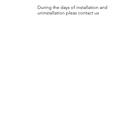
During the days of installation and
uninstallation pleas contact us