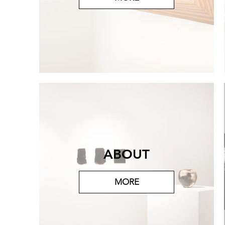
ABOUT
MORE