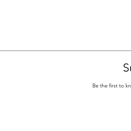
S
Be the first to 