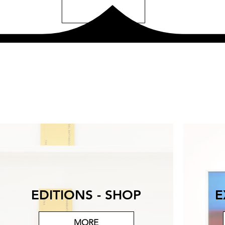
EDITIONS - SHOP
E
MORE