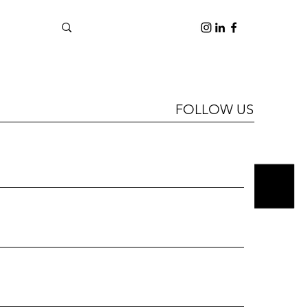
FOLLOW US