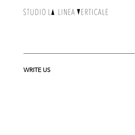
WRITE US