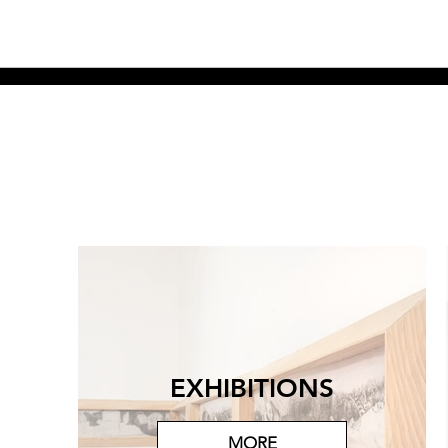
EXHIBITIONS
MORE