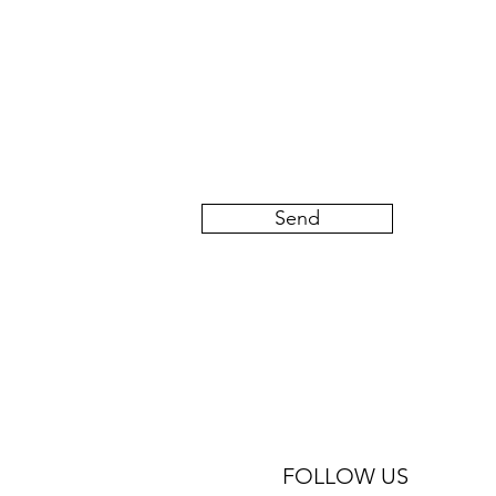
Send
FOLLOW US