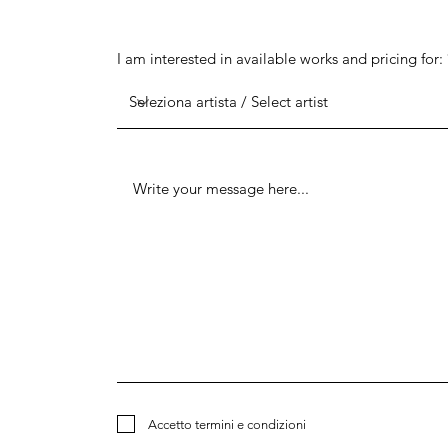
I am interested in available works and pricing for:
Accetto termini e condizioni