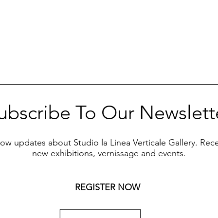
ubscribe To Our Newslett
know updates about Studio la Linea Verticale Gallery. Rec
new exhibitions, vernissage and events.
REGISTER NOW