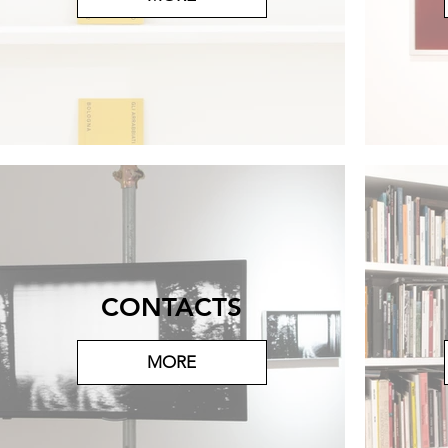
CONTACTS
MORE