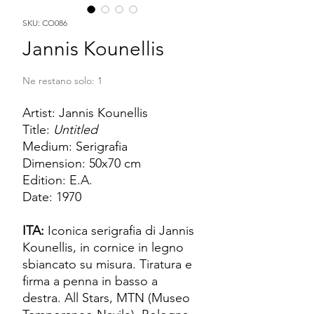
SKU: CO086
Jannis Kounellis
Ne restano solo: 1
Artist: Jannis Kounellis
Title:
Untitled
Medium: Serigrafia
Dimension: 50x70 cm
Edition: E.A.
Date: 1970
ITA:
Iconica serigrafia di Jannis
Kounellis, in cornice in legno
sbiancato su misura. Tiratura e
firma a penna in basso a
destra. All Stars, MTN (Museo