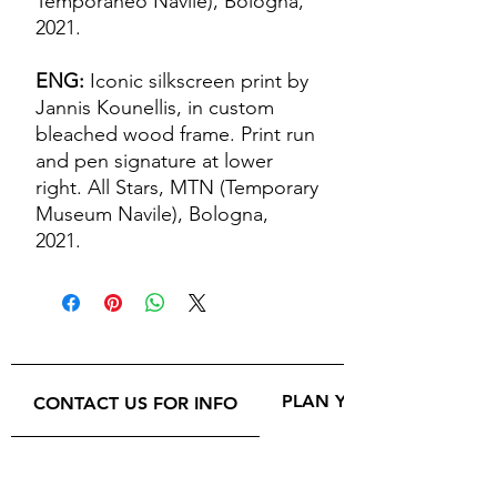
Temporaneo Navile), Bologna,
2021.
ENG:
Iconic silkscreen print by
Jannis Kounellis, in custom
bleached wood frame. Print run
and pen signature at lower
right. All Stars, MTN (Temporary
Museum Navile), Bologna,
2021.
PLAN YOUR VISIT
CONTACT US FOR INFO