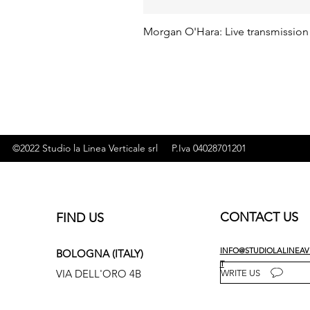
Morgan O'Hara: Live transmission
©2022 Studio la Linea Verticale srl P.Iva 04028701201
CONTACT US
FIND US
INFO@STUDIOLALINEAVE
BOLOGNA (ITALY)
T
VIA DELL'ORO 4B
WRITE US