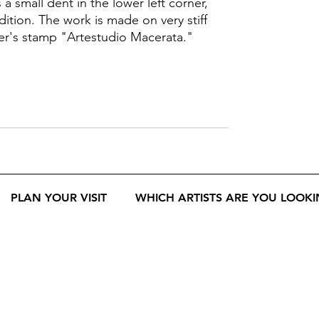
a small dent in the lower left corner,
dition. The work is made on very stiff
er's stamp "Artestudio Macerata."
PLAN YOUR VISIT
WHICH ARTISTS ARE YOU LOOKI