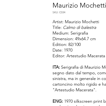
Maurizio Mochett
SKU: C034
Artist: Maurizio Mochetti
Title:
Calmo di balestra
Medium: Serigrafia
Dimension: 49x64.7 cm
Edition: 82/100
Date: 1970
Editor: Artestudio Macerata
ITA:
Serigrafia di Maurizio M
segno dato dal tempo, come
sinistra, ma in generale in c
cartoncino molto rigido e ha
"Artestudio Macerata".
ENG:
1970 silkscreen print 