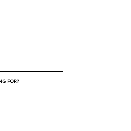
NG FOR?