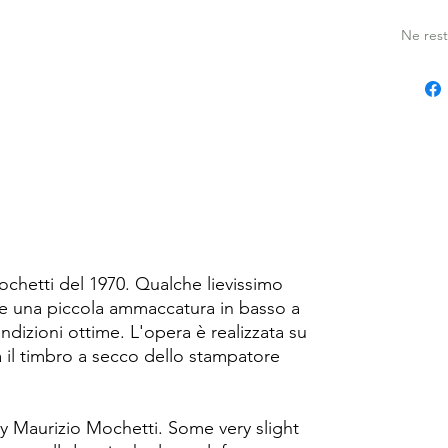
i
Ne rest
ochetti del 1970. Qualche lievissimo
 una piccola ammaccatura in basso a
ondizioni ottime. L'opera è realizzata su
 il timbro a secco dello stampatore
by Maurizio Mochetti. Some very slight