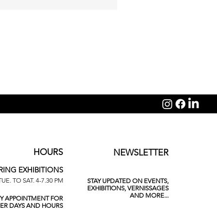
Michelangelo Galliani: Sagit
HOURS
NEWSLETTER
RING EXHIBITIONS
TUE. TO SAT. 4-7.30 PM
STAY UPDATED ON EVENTS,
EXHIBITIONS, VERNISSAGES
AND MORE...
BY APPOINTMENT FOR
ER DAYS AND HOURS