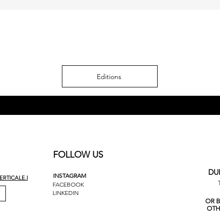
Editions
FOLLOW US
DU
INSTAGRAM
RTICALE.I
FACEBOOK
LINKEDIN
OR 
OTH