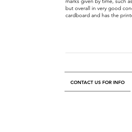
marks given by time, such as 
but overall in very good con
cardboard and has the print
CONTACT US FOR INFO