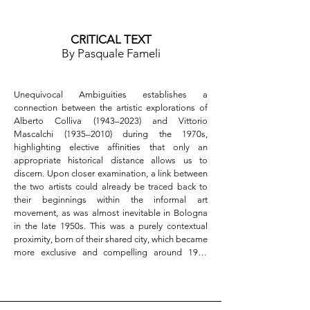
- Location: Studio la Linea Verticale, via dell’Oro 
4b, Bologna  

- Hours: Tuesday–Saturday, 3:30–7:00 PM  

CRITICAL TEXT
By Pasquale Fameli
---

Connect with Us  

Follow exhibition updates and previews on social 
Unequivocal Ambiguities establishes a 
media, and share your experience using the 
connection between the artistic explorations of 
official hashtags:  

Alberto Colliva (1943–2023) and Vittorio 
#studiolalineaverticale #unequivocalambiguities
Mascalchi (1935–2010) during the 1970s, 
highlighting elective affinities that only an 
appropriate historical distance allows us to 
discern. Upon closer examination, a link between 
the two artists could already be traced back to 
their beginnings within the informal art 
movement, as was almost inevitable in Bologna 
in the late 1950s. This was a purely contextual 
proximity, born of their shared city, which became 
more exclusive and compelling around 1960 
when both artists specialized in incorporating 
object-like elements into their canvases, inspired 
by the New Dada movement.
