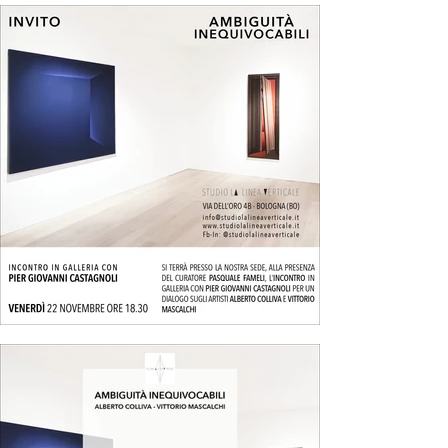
supporting planes.

Mascalchi’s works after 1965, on the other hand, 
stemmed from an investigation of the 
mechanisms of visual perception, focusing on the 
refractive effects of Plexiglas. Though material in 
execution, these solutions also explored the 
contrast between two-dimensionality and three-
dimensionality, achieved through overlapping 
transparent sheets of various shapes and 
thicknesses.

This phase marked the emergence of some 
fundamental elements in their 1970s research, 
which this exhibition aims to highlight. These 
solutions reflect a particular artistic climate: a 
rethinking of painting as a series of processes to 
be internally investigated through an analytical 
and tautological approach akin to contemporary 
conceptual art practices. This involved reducing 
the artwork to a physical or mental process using 
traditional tools and emphasizing their structural 
properties.
