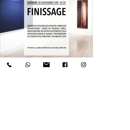
Such principles underlie what has alternately 
been termed New Painting, Painting-Painting, or 
Analytical Painting, aiming to examine the most 
basic tools and procedures of the painterly 
language. Through entirely independent paths, 
Colliva and Mascalchi, during those same years, 
engaged in a reflection on the nature of the 
pictorial image starting from its constituent units, 
operating at the boundary between the illusory 
strategies of spatial representation and the 
revelatory processes of the materials used.

Both artists produced images based on the 
interplay between two-dimensionality and three-
dimensionality. However, they combined a 
reexamination of the logic of perspective vision 
with an investigation into chromatic ranges that 
WHERE
served to highlight the materiality of the support.

Studio la Linea Verticale
Colliva’s gradual solidification of architectural 
​​Via dell'Oro 4B
volumes, already outlined in the mid-1960s, led 
him toward an enigmatic hyperrealism that 
Bologna
explored the consistency of surfaces. This 
resulted in unsettling close-up visions of doors, 