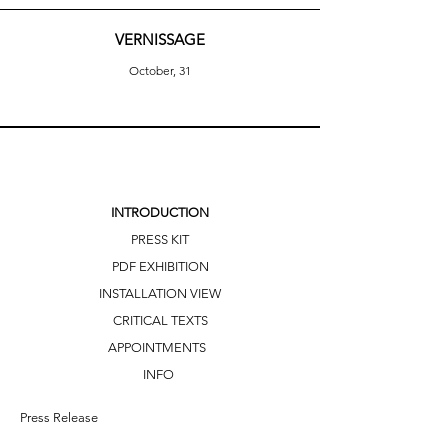
VERNISSAGE
October, 31
INTRODUCTION
PRESS KIT
PDF EXHIBITION
INSTALLATION VIEW
CRITICAL TEXTS
APPOINTMENTS
INFO
Press Release 
