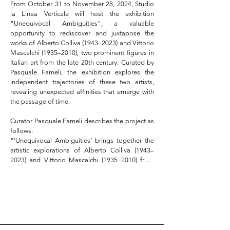
From October 31 to November 28, 2024, Studio 
la Linea Verticale will host the exhibition 
"Unequivocal Ambiguities", a valuable 
opportunity to rediscover and juxtapose the 
works of Alberto Colliva (1943–2023) and Vittorio 
Mascalchi (1935–2010), two prominent figures in 
Italian art from the late 20th century. Curated by 
Pasquale Fameli, the exhibition explores the 
independent trajectories of these two artists, 
revealing unexpected affinities that emerge with 
the passage of time.  

Curator Pasquale Fameli describes the project as 
follows:  

“‘Unequivocal Ambiguities’ brings together the 
artistic explorations of Alberto Colliva (1943–
2023) and Vittorio Mascalchi (1935–2010) from 
the 1970s, highlighting the elective affinities that 
only a certain historical distance allows us to 
discern. Through entirely autonomous paths, 
both artists reflected on the nature of the pictorial 
image, starting from its fundamental 
components. They worked on the boundary 
between the illusory strategies of spatial 