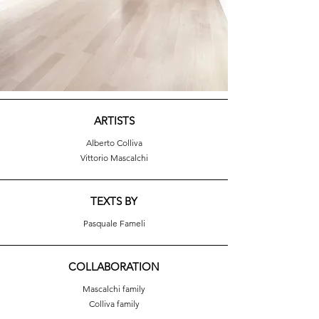
ARTISTS
Alberto Colliva
Vittorio Mascalchi
TEXTS BY
Pasquale Fameli
COLLABORATION
Mascalchi family
Colliva family