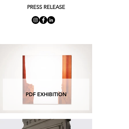
representation and the revelatory processes of 
PRESS RELEASE
the materials employed. Both produced images 
that oscillate between two and three dimensions, 
combining a reexamination of the logic of 
perspective vision with an investigation of 
chromatic ranges aimed at reaffirming the 
flatness of the support. Two different 
interpretations of the analytic tendencies of the 
1970s, two distinct methods of conducting an 
internal inquiry into the processes of painting - 
juxtaposing the precise delineation of formal 
structures with the indefinite development of their 
spatial extension.”  

Alberto Colliva

Alberto Colliva focused closely on the pictorial 
process and the nature of the image. In his works 
PDF EXHIBITION
from the 1970s, Colliva explored the dynamics of 
perspective representation, creating a constant 
oscillation between the illusory depth of painting 
and the flatness of the support. Through a 
meticulous attention to chromatic ranges and 
formal structures, Colliva investigated the tension 