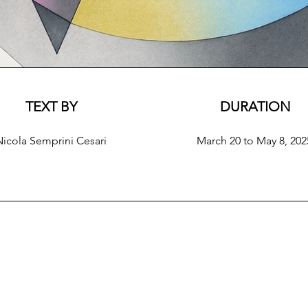
TEXT BY
DURATION
Nicola Semprini Cesari
March 20 to May 8, 202