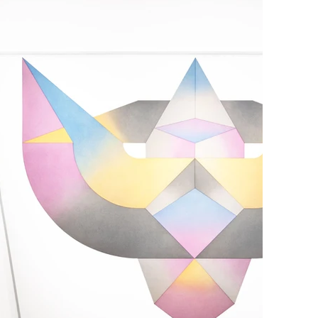
 visible disintegrates to reveal the invisible.

ility to embody a dual nature: static and dynamic, 
fers itself as a threshold, a space of transition in 
 experience of form thus transforms into an act of 
 the spiritual eye opens to the possibility of a new 
ntentions, abandoning any desire for control to allow 
inner law. The disintegration of the visible then 
universal happening reveals itself as an incessant 
Bodies is the attempt to inhabit this threshold, to 
erative force, where the broken body opens to the 