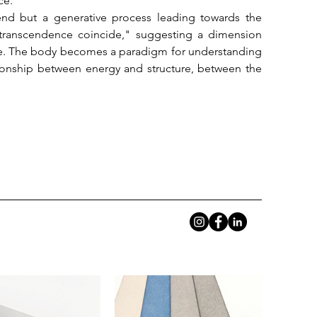
e.

n end but a generative process leading towards the 
transcendence coincide," suggesting a dimension 
ple. The body becomes a paradigm for understanding 
ionship between energy and structure, between the 
 mathematical thought and mystical tension. Her 
between order and instability, where the geometric 
ture, therefore, is not negation but transformation: 
 a process that is both destruction and creation, a 
rom 5:00 PM to 9:00 PM.
