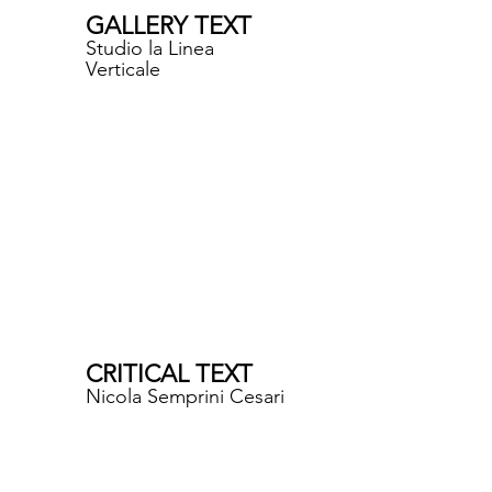
GALLERY TEXT
Studio la Linea
Verticale
CRITICAL TEXT
Nicola Semprini Cesari