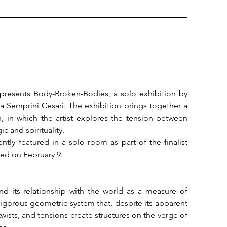
 presents Body-Broken-Bodies, a solo exhibition by 
 Semprini Cesari. The exhibition brings together a 
, in which the artist explores the tension between 
 and spirituality.

ly featured in a solo room as part of the finalist 
ed on February 9.

d its relationship with the world as a measure of 
orous geometric system that, despite its apparent 
, twists, and tensions create structures on the verge of 