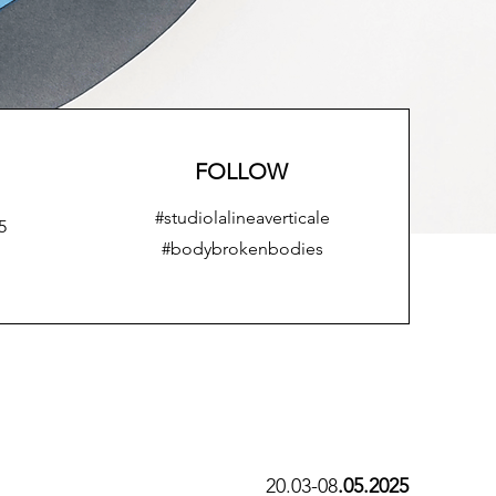
FOLLOW
#studiolalineaverticale
5
#bodybrokenbodies
20.03-08
.05.2025