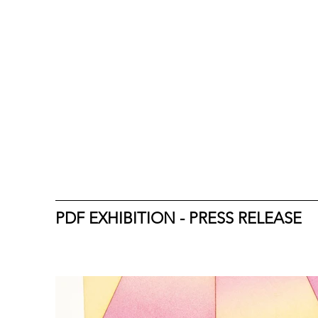
PDF EXHIBITION - PRESS RELEASE