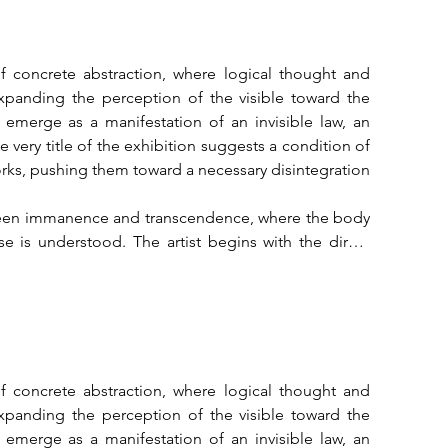
of concrete abstraction, where logical thought and 
expanding the perception of the visible toward the 
emerge as a manifestation of an invisible law, an 
very title of the exhibition suggests a condition of 
 works, pushing them toward a necessary disintegration 
tween immanence and transcendence, where the body 
 is understood. The artist begins with the direct 
roportions into geometric structures that arrange 
is is not merely a formal exercise but an act of 
tion. The body, in its concrete dimension, rises as 
al experience into a universal grammar.

here form carries a spiritual tension that pushes 
is the universal through which one may contemplate 
of concrete abstraction, where logical thought and 
each work arises from the desire to establish a direct 
expanding the perception of the visible toward the 
e reality. Mazzone's structures present themselves as 
emerge as a manifestation of an invisible law, an 