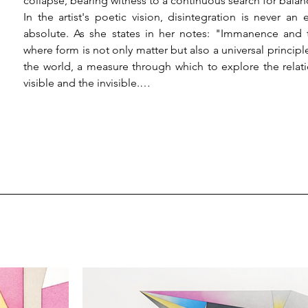
collapse, bearing witness to a continuous search for balanc
In the artist's poetic vision, disintegration is never a
absolute. As she states in her notes: "Immanence and 
where form is not only matter but also a universal princi
the world, a measure through which to explore the relat
visible and the invisible.

Mazzone’s inquiry is nourished by a dialogue between
research moves between contemplation and construction, 
sign is imbued with emotional and spiritual meanings. Frac
each form, in its precarious balance, becomes a witness to
constant dialogue between the finite and the infinite.

Vernissage:

The opening will take place on Thursday, March 20, 2025, f
Event details:

Title: Body-Broken-Bodies

Artist: Monica Mazzone

Critical text: Nicola Semprini Cesari
