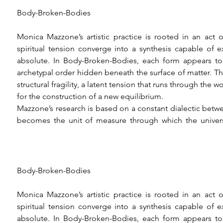
Body-Broken-Bodies

Monica Mazzone’s artistic practice is rooted in an act 
spiritual tension converge into a synthesis capable of 
absolute. In Body-Broken-Bodies, each form appears to 
archetypal order hidden beneath the surface of matter. The 
structural fragility, a latent tension that runs through the
for the construction of a new equilibrium.

Mazzone’s research is based on a constant dialectic be
becomes the unit of measure through which the universe
experience of her own physicality, translating bodily p
themselves in space as paradigms of a higher order. Th
knowledge that takes on the character of active contempla
an instrument of revelation, capable of translating individu
Body-Broken-Bodies

Geometry thus becomes a vehicle for mystical thought, w
matter toward a precarious balance. The object of vision 
Monica Mazzone’s artistic practice is rooted in an act 
the absolute, the artist writes in her notes, revealing how 
spiritual tension converge into a synthesis capable of 
dialogue with the immaterial principle that underlies visibl
absolute. In Body-Broken-Bodies, each form appears to 