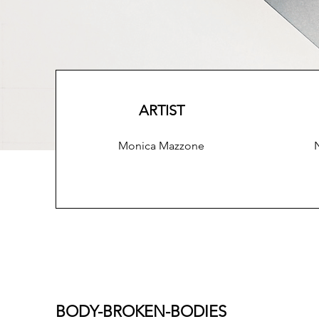
ARTIST
Monica Mazzone
BODY-BROKEN-BODIES