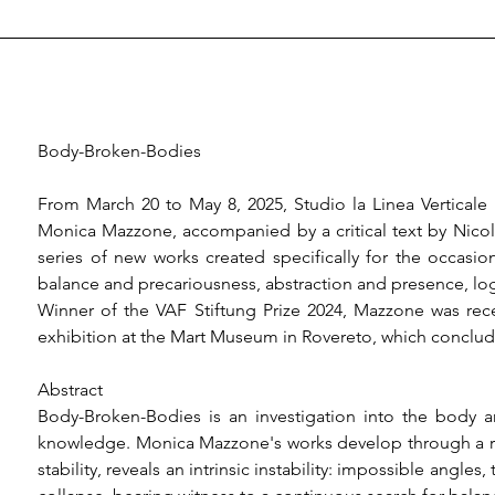
Body-Broken-Bodies

From March 20 to May 8, 2025, Studio la Linea Verticale
Monica Mazzone, accompanied by a critical text by Nicola
series of new works created specifically for the occasion
balance and precariousness, abstraction and presence, logic
Winner of the VAF Stiftung Prize 2024, Mazzone was recent
exhibition at the Mart Museum in Rovereto, which conclud
Abstract

Body-Broken-Bodies is an investigation into the body an
knowledge. Monica Mazzone's works develop through a rig
stability, reveals an intrinsic instability: impossible angles