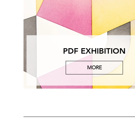
PDF EXHIBITION
MORE