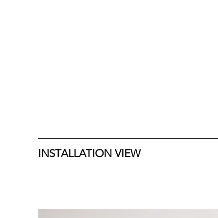
INSTALLATION VIEW