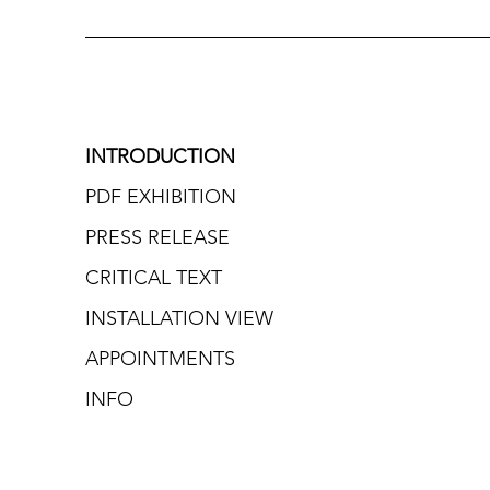
INTRODUCTION
PDF EXHIBITION
PRESS RELEASE
CRITICAL TEXT
INSTALLATION VIEW
APPOINTMENTS
INFO