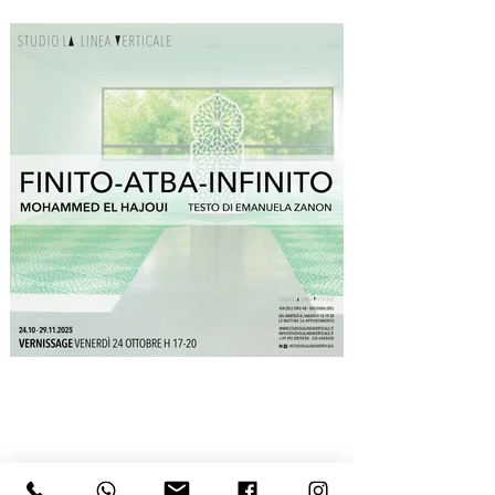
one sleeps, prays, and welcomes guests: more 
than an object, it is a witness that traverses 
generations, embodying their memories. 
Secondly, the circular movement around the 
central door inevitably recalls tawaf, the ritual 
circumambulation of the Kaaba, here secularized 
as an aesthetic and conceptual experience. 
Visitors, as unwitting secular pilgrims, circling the 
enigmatic sculptural core, create an involuntary 
collective choreography in which the individual 
and communal dimensions overlap. Finally, the 
meditative attitude required by the work 
originates in its very process of creation, carried 
out through gestures that recall the ritual 
prostration of prayer: bending down, placing 
stencils with millimetric precision, shaking the 
sieve to spread the powder, rising, shifting a few 
centimeters, bending down again.

The finite lies in the obsessive circumscription of 
detail, the infinite in the relentless multiplication 
of the module, and between these two extremes
—across which the artist continually moves—lies 