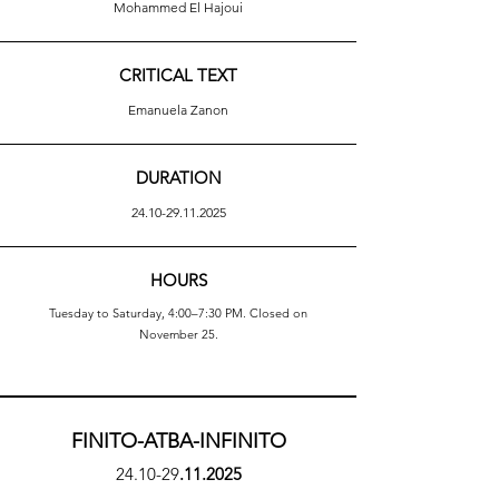
Mohammed El Hajoui
CRITICAL TEXT
Emanuela Zanon
DURATION
24.10-29.11.2025
HOURS
Tuesday to Saturday, 4:00–7:30 PM. Closed on
November 25.
FINITO-ATBA-INFINITO
24.10-29
.11.2025