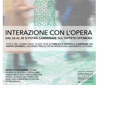
the perforations in the first room) rises as an 
inaccessible monolith. The installation requires 
from visitors an act of faith: to walk along the 
margins, accepting confinement within the 
narrow corridor where color has not been laid, to 
trace the perimeter of the work without entering 
it, to negotiate one’s relationship with the piece 
at a distance. Here, El Hajoui’s work fully reveals 
its paradoxical and utopian nature: the perfection 
of the geometric patterns created by the colored 
dust—resulting from hours of meticulous labor 
and the repetition of gestures akin to ritual—
finds its completion precisely in its eventual 
dissolution. Dust, a humble and volatile material, 
is destined to be progressively undone by the 
passage of the audience, who, throughout the 
duration of the exhibition, become active agents 
in the work, altering its configuration.

Beyond the refinement of its beauty, the rarefied 
mental landscape evoked by this installation 
expresses a complex symbolic stratification 
through its constituent elements. First, in 
Moroccan culture the carpet is the place where 