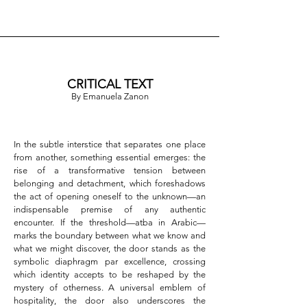
CRITICAL TEXT
By Emanuela Zanon
In the subtle interstice that separates one place 
from another, something essential emerges: the 
rise of a transformative tension between 
belonging and detachment, which foreshadows 
the act of opening oneself to the unknown—an 
indispensable premise of any authentic 
encounter. If the threshold—atba in Arabic—
marks the boundary between what we know and 
what we might discover, the door stands as the 
symbolic diaphragm par excellence, crossing 
which identity accepts to be reshaped by the 
mystery of otherness. A universal emblem of 
hospitality, the door also underscores the 