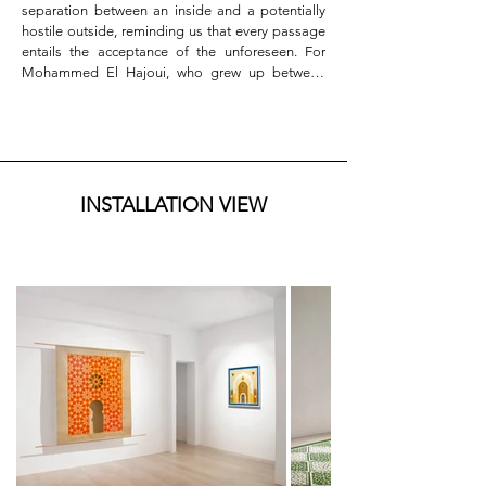
separation between an inside and a potentially 
hostile outside, reminding us that every passage 
entails the acceptance of the unforeseen. For 
Mohammed El Hajoui, who grew up between 
Italy and Morocco, the investigation of the 
threshold as a transformative device constitutes 
the generative core of an autobiographically 
rooted conceptual process, nourished by the 
continuous reworking of his dual cultural 
belonging, and using this interstitial condition as 
INSTALLATION VIEW
a fundamental expressive resource.

The works on paper and canvas that welcome the 
visitor in the first room appear as extraordinary 
architectures of light and void, hand-cut with a 
scalpel that allows no margin for error, following 
the trajectories of an exponential geometric 
graphic in which mathematical rigor converges 
with the rhythm of inner time. The abstract 
patterns reproduced by the artist, drawn from the 
Islamic decorative tradition of the Maghreb and 
the Middle East, are never didactic quotations 
but free personal reinterpretations, where motifs 
from different cultures intertwine to form a 