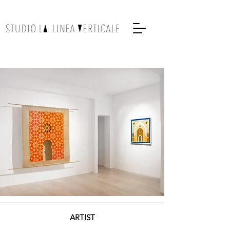
ARTIST