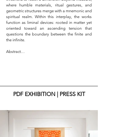
where humble materials, ritual gestures, and 
geometric structures merge with a mnemonic and 
spiritual realm. Within this interplay, the works 
function as liminal devices: rooted in matter yet 
oriented toward an ascending tension that 
questions the boundary between the finite and 
the infinite.

Abstract

There is a point at which matter thins and allows 
the breath of the spirit to pass through. It is within 
this subtle threshold that Mohammed El Hajoui’s 
research moves, between roots and openings, 
light and ash, traces that hold memory and forms 
that dissolve into vastness.

PDF EXHIBITION | PRESS KIT
Finito–Atba–Infinito is a circular journey that 
begins from the limits of the human and crosses 
the “atba”—the threshold—moving beyond, 
where all measure is lost. “Atba” is passage, 
echo, rebirth: an invitation to transcend, to allow 
matter to open toward what has no boundaries.
