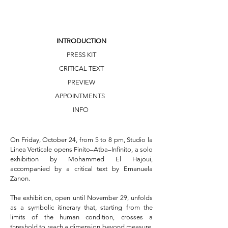
INTRODUCTION
PRESS KIT
CRITICAL TEXT
PREVIEW
APPOINTMENTS
INFO
On Friday, October 24, from 5 to 8 pm, Studio la 
Linea Verticale opens Finito–Atba–Infinito, a solo 
exhibition by Mohammed El Hajoui, 
accompanied by a critical text by Emanuela 
Zanon.

The exhibition, open until November 29, unfolds 
as a symbolic itinerary that, starting from the 
limits of the human condition, crosses a 
threshold to reach a dimension beyond measure, 