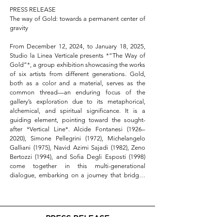
PRESS RELEASE

The way of Gold: towards a permanent center of 
gravity

From December 12, 2024, to January 18, 2025, 
Studio la Linea Verticale presents *“The Way of 
Gold”*, a group exhibition showcasing the works 
of six artists from different generations. Gold, 
both as a color and a material, serves as the 
common thread—an enduring focus of the 
gallery’s exploration due to its metaphorical, 
alchemical, and spiritual significance. It is a 
guiding element, pointing toward the sought-
after *Vertical Line*. Alcide Fontanesi (1926–
2020), Simone Pellegrini (1972), Michelangelo 
Galliani (1975), Navid Azimi Sajadi (1982), Zeno 
Bertozzi (1994), and Sofia Degli Esposti (1998) 
come together in this multi-generational 
dialogue, embarking on a journey that bridges 
the immanent and the transcendent.  

Abstract

Gold, as both color and material, has traversed 