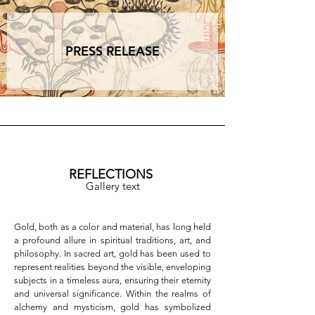
In this perspective, gold becomes a path—a 
symbolic and tangible way urging us to pause, 
observe, and reconnect with our authentic and 
PRESS RELEASE
immutable center. It is a bridge between the 
human and the divine, between the ephemeral 
and the eternal, a material that doesn’t merely 
shine but resonates as a call to higher awareness 
and equilibrium, one rooted not in time but in the 
profound center of being.  

Opening Event

The opening will take place on Thursday, 
December 12, from 7:00 PM to 9:00 PM.  

REFLECTIONS
Gallery text
Contact Information

Studio la Linea Verticale | via dell’Oro 4b | 
Bologna  

Gold, both as a color and material, has long held 
Website: [www.studiolalineaverticale.it]
a profound allure in spiritual traditions, art, and 
(http://www.studiolalineaverticale.it)  

philosophy. In sacred art, gold has been used to 
Email: info@studiolalineaverticale.it  

represent realities beyond the visible, enveloping 
Phone: +39 392 0829558  

subjects in a timeless aura, ensuring their eternity 
Socials: @studiolalineaverticale  

and universal significance. Within the realms of 
alchemy and mysticism, gold has symbolized 