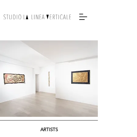
ARTISTS