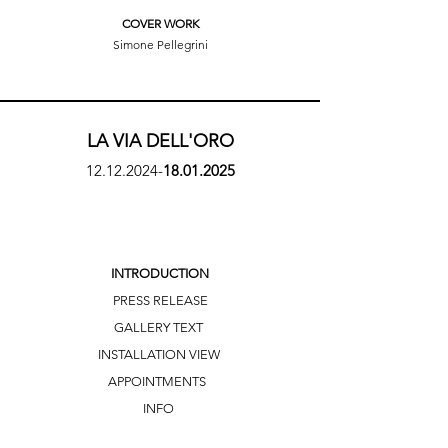
COVER WORK
Simone Pellegrini
LA VIA DELL'ORO
12.12.2024
-
18.01.2025
INTRODUCTION
PRESS RELEASE
GALLERY TEXT
INSTALLATION VIEW
APPOINTMENTS
INFO