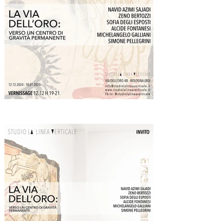
processes. According to this law, every process 
follows a pattern akin to a musical scale: it 
progresses through phases, or tones, with 
moments of acceleration (the full tones Do, Re, 
Mi) and moments of slowing or “deviation” 
(between Mi and Fa, Si and Do). Maintaining 
direction and completing the process requires 
conscious effort at these deviations.

Symbolically, the law of octaves describes the 
inner journey of transformation, where energy 
must be continually renewed to overcome 
obstacles and reach completion or 
transcendence. In this symbolic scale, gold 
represents the final Do, the ultimate destination. 
It is the culmination of the process of perfection, 
a connection to a higher, eternal, and immutable 
reality. It symbolizes a vibration that endures 
unchanged over time, linking it to the idea of a 
permanent center of gravity - a state of inner 
stability so eloquently celebrated in Franco 
Battiato’s work. This condition allows individuals 
to navigate life without being swept away by its 
fluctuations.
