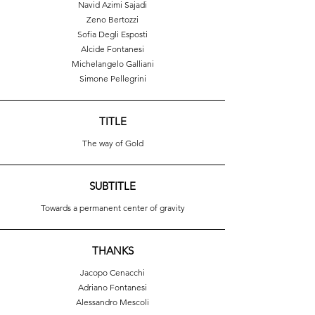
Navid Azimi Sajadi
Zeno Bertozzi
Sofia Degli Esposti
Alcide Fontanesi
Michelangelo Galliani
Simone Pellegrini
TITLE
The way of Gold
SUBTITLE
Towards a permanent center of gravity
THANKS
Jacopo Cenacchi
Adriano Fontanesi
Alessandro Mescoli