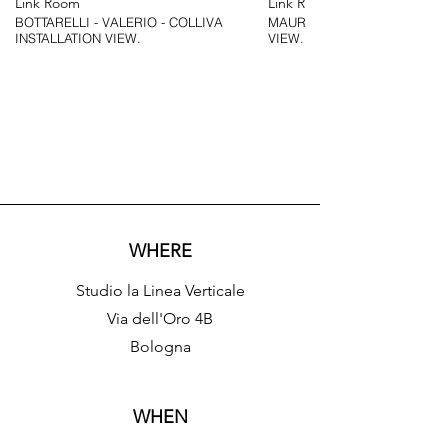
Link Room
Link Room
BOTTARELLI - VALERIO - COLLIVA
MAURIZIO BOTTARELLI - INSTALLATION
INSTALLATION VIEW.
VIEW.
WHERE
Studio la Linea Verticale
​​Via dell'Oro 4B
Bologna
WHEN