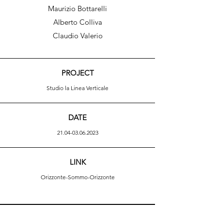
Maurizio Bottarelli
Alberto Colliva
Claudio Valerio
PROJECT
Studio la Linea Verticale
DATE
21.04-03.06.2023
LINK
Orizzonte-Sommo-Orizzonte