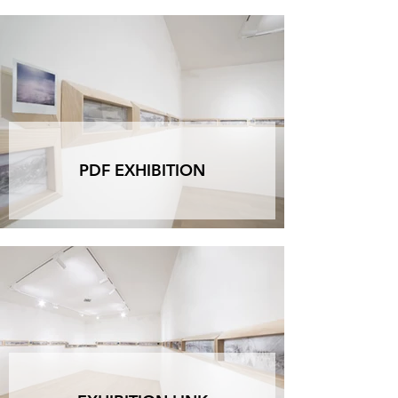
PDF EXHIBITION