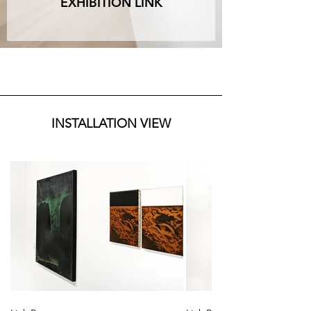
EXHIBITION LINK
INSTALLATION VIEW