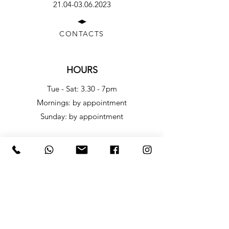
21.04-03.06.2023
CONTACTS
HOURS
Tue - Sat: 3.30 - 7pm
​​Mornings: by appointment
​Sunday: by appointment
LINK ROOM
WHAT IT IS
Link Room - Office Project Space is a project that 
leverages office space to create a dynamic and 
ever-changing environment. It is a small project 