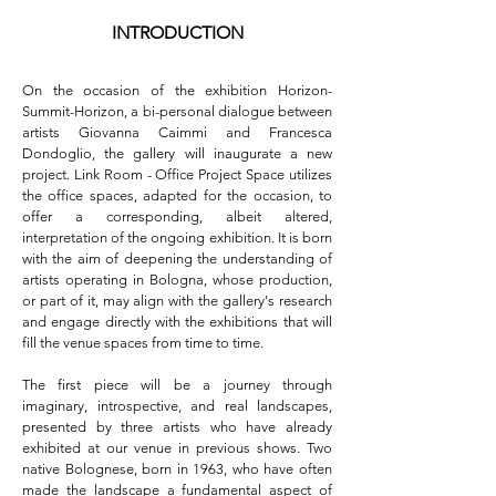
INTRODUCTION
On the occasion of the exhibition Horizon-
Summit-Horizon, a bi-personal dialogue between 
artists Giovanna Caimmi and Francesca 
Dondoglio, the gallery will inaugurate a new 
project. Link Room - Office Project Space utilizes 
the office spaces, adapted for the occasion, to 
offer a corresponding, albeit altered, 
interpretation of the ongoing exhibition. It is born 
with the aim of deepening the understanding of 
artists operating in Bologna, whose production, 
or part of it, may align with the gallery's research 
and engage directly with the exhibitions that will 
fill the venue spaces from time to time.

The first piece will be a journey through 
imaginary, introspective, and real landscapes, 
presented by three artists who have already 
exhibited at our venue in previous shows. Two 
native Bolognese, born in 1963, who have often 
made the landscape a fundamental aspect of 