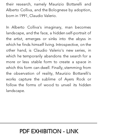
their research, namely Maurizio Bottarelli and 
Alberto Colliva, and the Bolognese by adoption, 
born in 1991, Claudio Valerio.

In Alberto Colliva's imaginary, man becomes 
landscape, and the face, a hidden self-portrait of 
the artist, emerges or sinks into the abyss in 
which he finds himself living. Introspective, on the 
other hand, is Claudio Valerio's new series, in 
which he temporarily abandons the search for a 
more or less stable form to create a space in 
which this form can dwell. Finally, stemming from 
the observation of reality, Maurizio Bottarelli's 
works capture the sublime of Ayers Rock or 
follow the forms of wood to unveil its hidden 
landscape.
PDF EXHIBITION - LINK