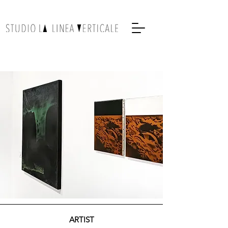
ARTIST