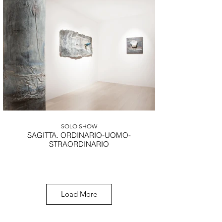
Michelangelo Galliani
Landscape, 2021, marmo statuario di Carrara,
acciaio inox e ottone, 55x100,4 cm.
SOLO SHOW
SAGITTA. ORDINARIO-UOMO-
STRAORDINARIO
CONTACT US FOR MORE
Load More