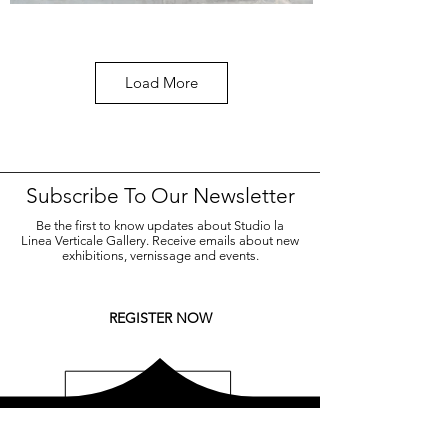
Load More
LA VIA DELL'ORO
Michelangelo Galliani
Nebula, 2021, marmo statuario di Carrara, acciaio
Subscribe To Our Newsletter
inox e ottone, 55x100,4 cm.
Be the first to know updates about Studio la
Linea Verticale Gallery. Receive emails about new
CONTACT US FOR MORE
exhibitions, vernissage and events.
REGISTER NOW