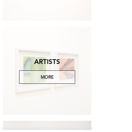
Michelangelo Galliani
Paesaggi notturni, 2023, bronzo, ottone, piombo,
90x180x25 cm.
CONTACT US FOR MORE
ARTISTS
MORE