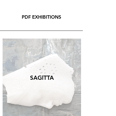
PDF EXHIBITIONS
GROUP SHOW
LA VIA DELL'ORO
Michelangelo Galliani
Nebula, 2021, marmo statuario di Carrara, acciaio
inox e ottone, 55x100,4 cm.
CONTACT US FOR MORE
SAGITTA