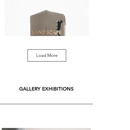
generations of artists.  

For further information, please contact us.  

To view the works, a minimum notice of seven 
days is required for logistical reasons. The visit 
may be arranged off-site at the artist’s storage 
facility.
Load More
Michelangelo Galliani
Landscape, 2021, marmo statuario di Carrara,
acciaio inox e ottone, 55x100,4 cm.
GALLERY EXHIBITIONS
CONTACT US FOR MORE