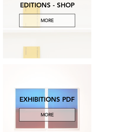
EDITIONS - SHOP
MORE
Michelangelo Galliani
Eda, 2024, onice e piombo, 61x61x15 cm.
CONTACT US FOR MORE
EXHIBITIONS PDF
MORE