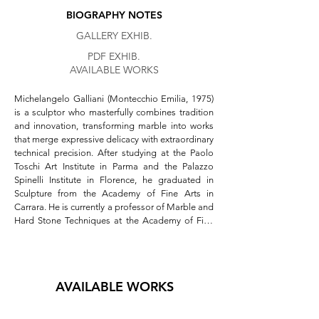
BIOGRAPHY NOTES
GALLERY EXHIB.
PDF EXHIB.
AVAILABLE WORKS
Michelangelo Galliani (Montecchio Emilia, 1975) 
is a sculptor who masterfully combines tradition 
and innovation, transforming marble into works 
that merge expressive delicacy with extraordinary 
technical precision. After studying at the Paolo 
Toschi Art Institute in Parma and the Palazzo 
Spinelli Institute in Florence, he graduated in 
Sculpture from the Academy of Fine Arts in 
Carrara. He is currently a professor of Marble and 
Hard Stone Techniques at the Academy of Fine 
Arts in Urbino.  

His sculptures are distinguished by the 
meticulous craftsmanship with which he 
AVAILABLE WORKS
approaches stone, using surgical instruments 
that emphasize the tactile and sensory aspects of 
his work. The *non finito* technique lends his 