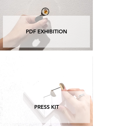
PDF EXHIBITION
PRESS KIT