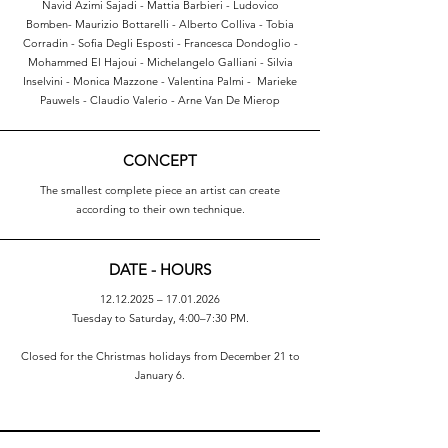
Navid Azimi Sajadi - Mattia Barbieri - Ludovico
Bomben- Maurizio Bottarelli - Alberto Colliva - Tobia
Corradin - Sofia Degli Esposti - Francesca Dondoglio -
Mohammed El Hajoui - Michelangelo Galliani - Silvia
Inselvini - Monica Mazzone - Valentina Palmi - Marieke
Pauwels - Claudio Valerio - Arne Van De Mierop
CONCEPT
The smallest complete piece an artist can create
according to their own technique.
DATE - HOURS
12.12.2025
–
17.01.2026
Tuesday to Saturday, 4:00–7:30 PM.
Closed for the Christmas holidays from December 21 to
January 6.