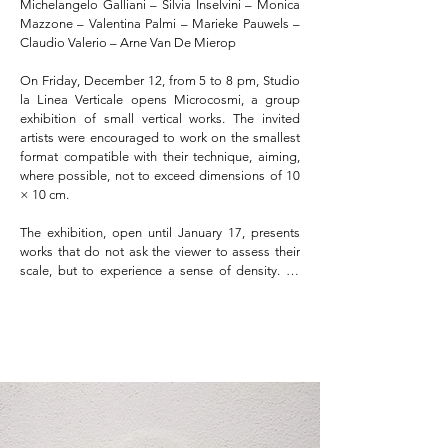
Michelangelo Galliani – Silvia Inselvini – Monica 
Mazzone – Valentina Palmi – Marieke Pauwels – 
Claudio Valerio – Arne Van De Mierop

On Friday, December 12, from 5 to 8 pm, Studio 
la Linea Verticale opens Microcosmi, a group 
exhibition of small vertical works. The invited 
artists were encouraged to work on the smallest 
format compatible with their technique, aiming, 
where possible, not to exceed dimensions of 10 
× 10 cm.

The exhibition, open until January 17, presents 
works that do not ask the viewer to assess their 
scale, but to experience a sense of density. To 
move closer is to cross a perceptual threshold: 
detail becomes landscape, measure becomes 
atmosphere, form becomes ecosystem.
PRESS KIT