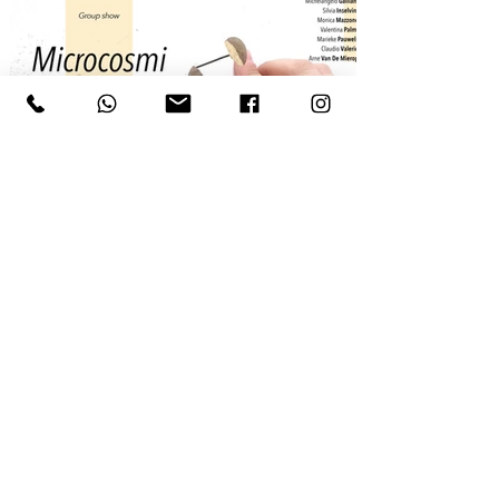
Ludovico Bomben
Seme_una figura continua a cercarmi, 2025, oro
24 carati, lente 10x, scatola incisa, serie di 99 +
1 esemplari unici, 0.1x0.1 cm
CONTACT US FOR MORE