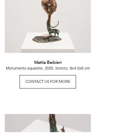
Mattia Barbieri
Monumento equestre, 2025, bronzo, 9x4.5x6 cm
CONTACT US FOR MORE