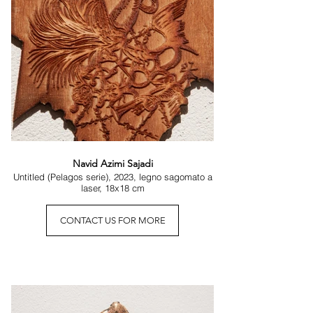
symbolic energy that, on a larger scale, often 
disperses.

Before these microcosms, the gaze is invited to 
slow down, to bend, to allow itself the delicacy of 
an inward attention. In this ancient gesture, a 
possibility re-emerges: that the world is not only 
an immense exterior, but also a constellation of 
hidden nuclei, living particles, minimal spaces in 
which the vertigo of the universe takes form. The 
Infinite, at times, reveals itself more clearly when 
observed up close—within a fragment that 
Navid Azimi Sajadi
pulses with the whole.
Untitled (Pelagos serie), 2023, legno sagomato a
laser, 18x18 cm
CONTACT US FOR MORE