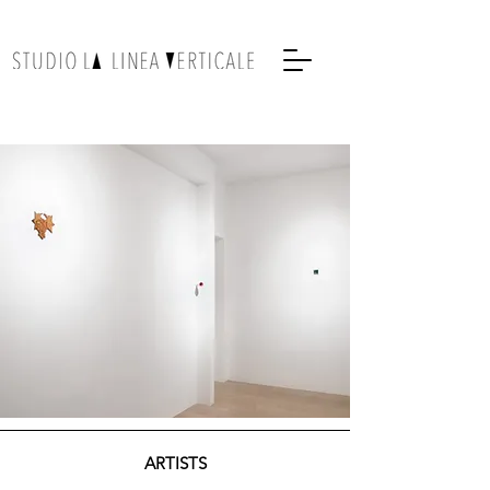
ARTISTS