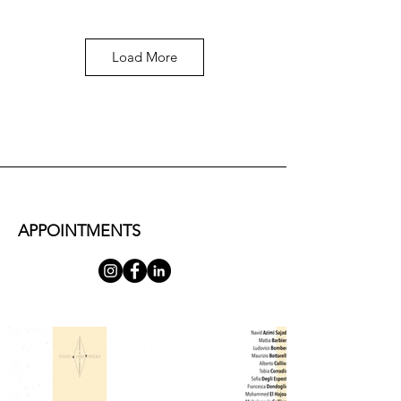
Load More
Mattia Barbieri
Monumento equestre, 2025, bronzo, 9x4.5x6 cm
CONTACT US FOR MORE
APPOINTMENTS