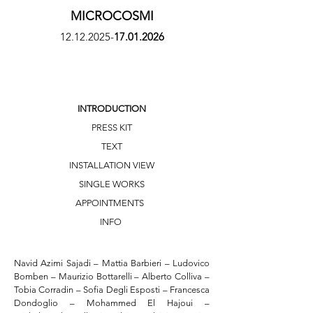
MICROCOSMI
12.12.2025
-
17.01.2026
INTRODUCTION
PRESS KIT
TEXT
INSTALLATION VIEW
SINGLE WORKS
APPOINTMENTS
INFO
Navid Azimi Sajadi – Mattia Barbieri – Ludovico 
Bomben – Maurizio Bottarelli – Alberto Colliva – 
Tobia Corradin – Sofia Degli Esposti – Francesca 
Dondoglio – Mohammed El Hajoui – 