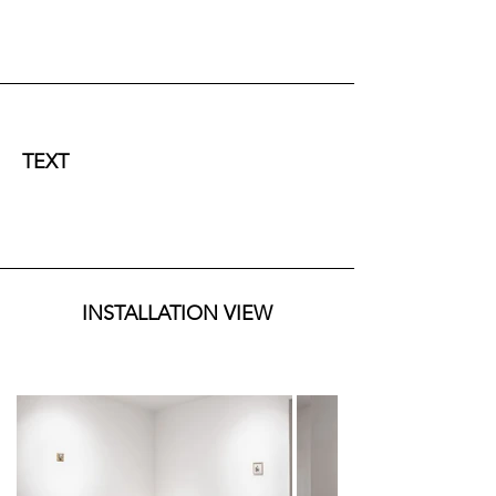
TEXT
Since antiquity, human thought has grappled with 
the idea that every fragment of reality contains a 
broader order. In the classical world, this intuition 
was not merely a poetic image but a structure of 
INSTALLATION VIEW
reality: Plato, in the Timaeus, describes the 
universe as a living organism built according to 
proportions that are also reflected in the human 
being; Aristotle, within a different framework, 
recognizes in nature a continuity of forms and 
potentials expressed both in cosmic processes 
and in those of living beings. In this early phase 
of Western thought, the microcosm is not yet a 