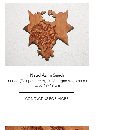
thought, even scientific approaches such as that 
of David Bohm suggest that each fragment of 
reality contains a broader order, an implicit trace 
of the whole. The idea persists throughout history 
because it seems to respond to something 
intuitive, almost instinctive: that the infinitely small 
may hold a particular revelatory force.

It is the same intuition that William Blake’s poetry 
transforms into an image: to see a world in a 
grain of sand. This is not an invitation to 
miniaturization, but to depth: the gaze that 
lingers on the smallest detail may glimpse the 
boundless.

Navid Azimi Sajadi
Untitled (Pelagos serie), 2023, legno sagomato a
laser, 18x18 cm
The exhibition Microcosmi situates itself within 
this line of thought. The works presented do not 
ask the viewer to assess their scale, but to 
CONTACT US FOR MORE
experience a sense of density. To move closer is 
to cross a perceptual threshold: detail becomes 
landscape, measure becomes atmosphere, form 
becomes ecosystem. Each artist has constructed 
a small autonomous universe—not because it is 
reduced, but because it is capable of holding a 