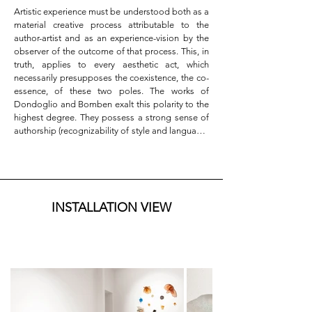
Artistic experience must be understood both as a 
material creative process attributable to the 
author-artist and as an experience-vision by the 
observer of the outcome of that process. This, in 
truth, applies to every aesthetic act, which 
necessarily presupposes the coexistence, the co-
essence, of these two poles. The works of 
Dondoglio and Bomben exalt this polarity to the 
highest degree. They possess a strong sense of 
authorship (recognizability of style and language) 
while simultaneously eliciting an immediate 
aesthetic experience—one that is direct, de-
personalizing, violently bypassing ordinary 
cognitive and psychological frameworks. They 
reach into the deepest core of our emotional 
INSTALLATION VIEW
substance, the most hidden and remote part of 
ourselves.

This aura-like quality is linked to a feature that 
both artists share: they incorporate the void as a 
constitutive element of both composition and 
artistic conception. We are thus faced with two 
different developments, two practices, two 