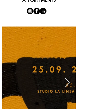
APPOINTMENTS
its constant transcendence—a dynamic, 
undifferentiated totality, swollen and pregnant, 
demanding effort to be completed, an act of 
force, an energetic rupture. This primordial 
homogeneity—understood as the primary 
experience of full interpenetration between 
subject and object (which is, in essence, a concise 
definition of the aesthetic experience generated 
by these works)—is contiguous to what we mean 
here by void. Conceptually, void and total-
fullness have porous and frayed margins, 
allowing them to intermingle. They share an 
undifferentiated nature. In the homogeneous, as 
in the void, energy acts incessantly, occupying 
every space. Where we believe we see a wound, a 
depth of anguishing nothingness, an edge where 
the world collapses and falls, there is nothing but 
a teeming of energy-matter—whether painful, 
sacrificial, or otherwise in its completion. In the 
metamorphic body of these works, there are no 
lesions. The dynamic of matter-energy in its 
primary state is at its most fluid; its configurations 
are void in the sense of nascent, pre-psychic, a-