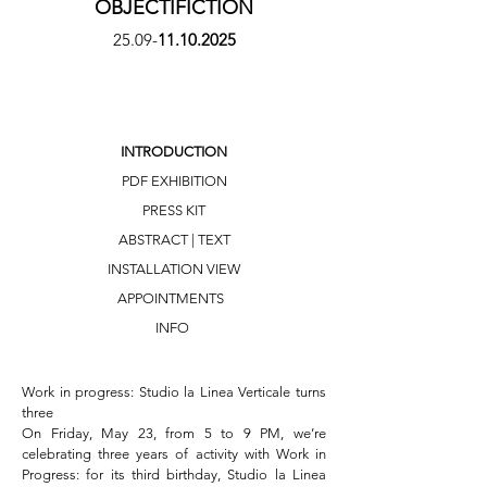
OBJECTIFICTION
25.09-
11.10.2025
INTRODUCTION
PDF EXHIBITION
PRESS KIT
ABSTRACT | TEXT
INSTALLATION VIEW
APPOINTMENTS
INFO
Work in progress: Studio la Linea Verticale turns 
three

On Friday, May 23, from 5 to 9 PM, we’re 
celebrating three years of activity with Work in 
Progress: for its third birthday, Studio la Linea 