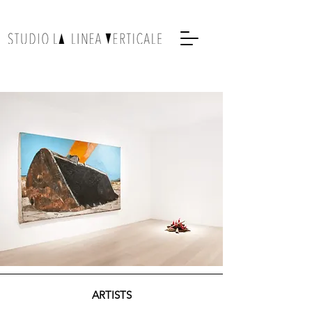
ARTISTS