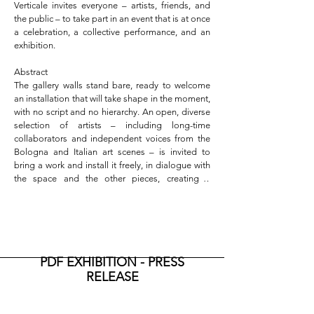
Verticale invites everyone – artists, friends, and 
the public – to take part in an event that is at once 
a celebration, a collective performance, and an 
exhibition.

Abstract

The gallery walls stand bare, ready to welcome 
an installation that will take shape in the moment, 
with no script and no hierarchy. An open, diverse 
selection of artists – including long-time 
collaborators and independent voices from the 
Bologna and Italian art scenes – is invited to 
bring a work and install it freely, in dialogue with 
the space and the other pieces, creating a 
spontaneous, evolving visual composition. The 
audience is invited to watch - or even join in – this 
real-time process: a collective setup that 
becomes a gesture of trust, openness, and 
celebration.

Because yes, it is a party – a warm, informal 
PDF EXHIBITION - PRESS
celebration of three years of activity, genuine 
RELEASE
collaborations, shared moments, and daily work 
around art and its relationships. On May 23, from 
5:00 to 9:00 PM, the space will be open to 