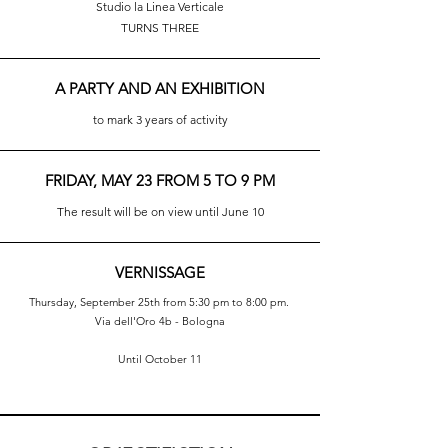
Studio la Linea Verticale
TURNS THREE
A PARTY AND AN EXHIBITION
to mark 3 years of activity
FRIDAY, MAY 23 FROM 5 TO 9 PM
The result will be on view until June 10
VERNISSAGE
Thursday, September 25th from 5:30 pm to 8:00 pm.
Via dell'Oro 4b - Bologna
Until October 11