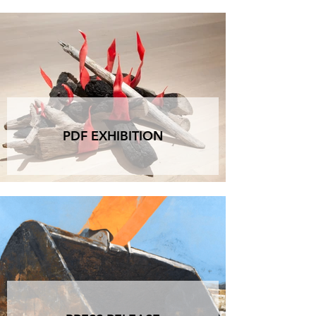
anyone who wants to join: for a toast, a chat, to 
explore, lend a hand, or simply drop by to say 
hello. There will be an aperitivo, of course. And 
there will be the energy of a birthday imagined 
not as a finish line, but as a Work in Progress.

The exhibition born during the evening will 
remain on view until June 10, 2025.

Artists present, installing in real time:

PDF EXHIBITION
Maurizio Bottarelli - Luca Campestri - Sofia Degli 
Esposti - Antonello Ghezzi - Filippo Maestroni - 
Alessandra Maio - Matteo Messori - Paolo 
Migliazza - Valentina Palmi - Maurizio Osti - 
Claudio Valerio

Installed by us and the public: 

Navid Azimi Sajadi - Mattia Barbieri - Alberto 
Colliva - Francesca Dondoglio - Monica 
Mazzone - Samuel Rosi (MUZ) - Lucio Saffaro

Event details:

Opening and toast: Friday, May 23, from 5 to 9 
PM
