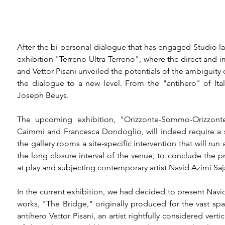
After the bi-personal dialogue that has engaged Studio la L
exhibition "Terreno-Ultra-Terreno", where the direct and 
and Vettor Pisani unveiled the potentials of the ambiguity
the dialogue to a new level. From the "antihero" of Itali
Joseph Beuys.

The upcoming exhibition, "Orizzonte-Sommo-Orizzonte"
Caimmi and Francesca Dondoglio, will indeed require a sig
the gallery rooms a site-specific intervention that will run
the long closure interval of the venue, to conclude the pre
at play and subjecting contemporary artist Navid Azimi Saj
In the current exhibition, we had decided to present Navi
works, "The Bridge," originally produced for the vast s
antihero Vettor Pisani, an artist rightfully considered vert