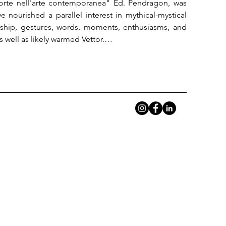
Morte nell'arte contemporanea" Ed. Pendragon, was 
nourished a parallel interest in mythical-mystical 
dship, gestures, words, moments, enthusiasms, and 
ell as likely warmed Vettor.

ctive, proved useful to present Sajadi's latest, newly 
es, drawings, figures, faces, symbols, tied to now-
 often polyhedral aspects of the same "solfa," yet 
ner of their research? Who, more than anyone else, 
develop thought?

fficulty of such an action. If one thinks that Beuys was 
ry man, about forty years after his death, we have 
n Navid and the "mad hatter" inserts itself, in that 
ng a language, reasoning about reasoning, living 
eath, as the most intimate gesture of art.