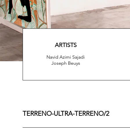
ARTISTS
Navid Azimi Sajadi
Joseph Beuys
TERRENO-ULTRA-TERRENO/2