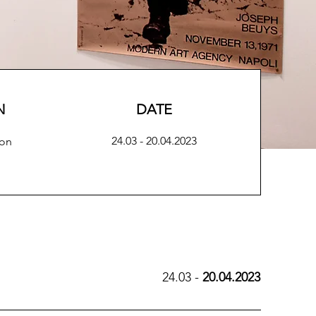
N
DATE
24.03 - 20.04.2023
ion
24.03 -
20.04.2023