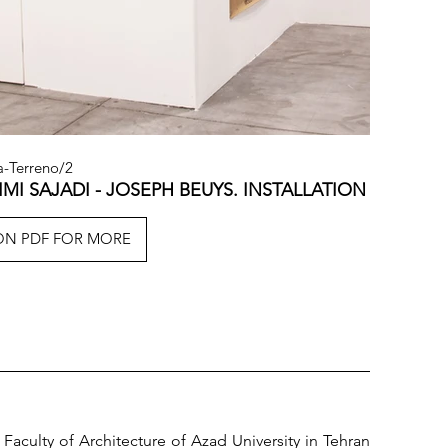
a-Terreno/2
IMI SAJADI - JOSEPH BEUYS. INSTALLATION VIEW.
ION PDF FOR MORE
 Faculty of Architecture of Azad University in Tehran 