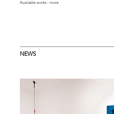
Available works - more
NEWS