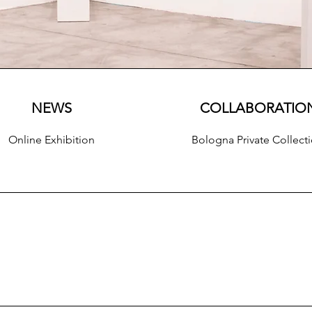
NEWS
COLLABORATIO
Online Exhibition
Bologna Private Collect