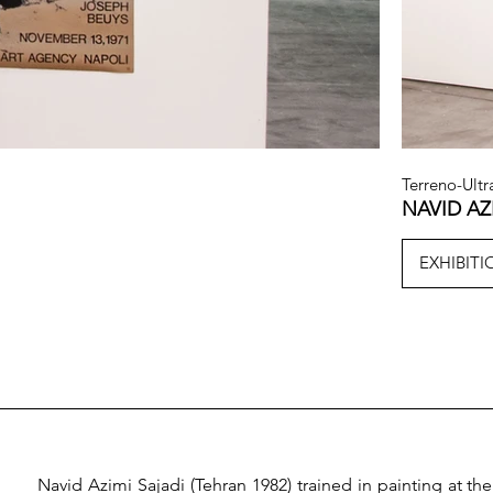
Terreno-Ultr
NAVID AZ
EXHIBIT
Navid Azimi Sajadi (Tehran 1982) trained in painting at the