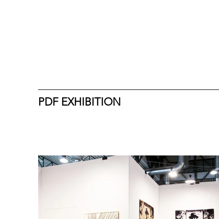
PDF EXHIBITION