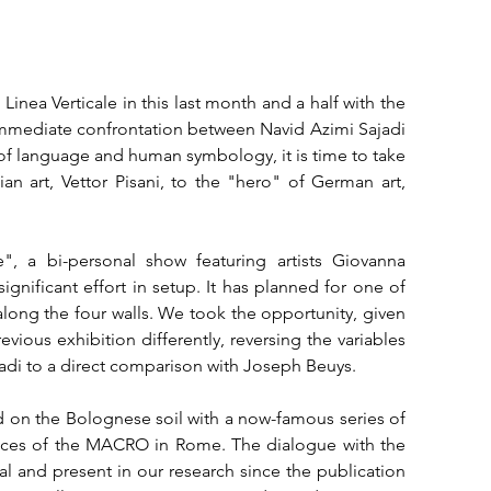
inea Verticale in this last month and a half with the 
immediate confrontation between Navid Azimi Sajadi 
 of language and human symbology, it is time to take 
an art, Vettor Pisani, to the "hero" of German art, 
, a bi-personal show featuring artists Giovanna 
nificant effort in setup. It has planned for one of 
 along the four walls. We took the opportunity, given 
vious exhibition differently, reversing the variables 
adi to a direct comparison with Joseph Beuys.

d on the Bolognese soil with a now-famous series of 
paces of the MACRO in Rome. The dialogue with the 
ical and present in our research since the publication 