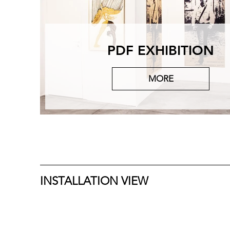
PDF EXHIBITION
MORE
INSTALLATION VIEW