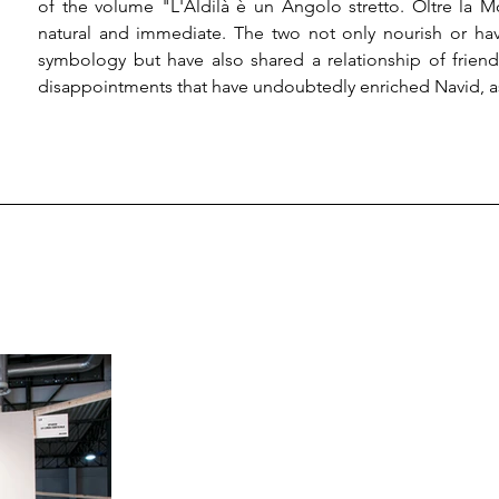
of the volume "L'Aldilà è un Angolo stretto. Oltre la 
natural and immediate. The two not only nourish or have 
symbology but have also shared a relationship of frien
disappointments that have undoubtedly enriched Navid, as w
At this point, a change of course, not necessarily of perspe
born, production. Once again, he presents a orgy of imag
faded Christological as well as "monophysistic" memories,
highly useful for the growth of interiority.

So, growth is the topic, and who has made it a mere ban
has sought to instill in man an intuition that leads him to 
It is clear, in the light of today's deciphered society, the di
concerned about the regressive development of contempora
almost lost all hope. In that "almost," our dialogue betwee
desire to bring man back to developing thought, decodi
according to nature, and thinking about death, one's own d