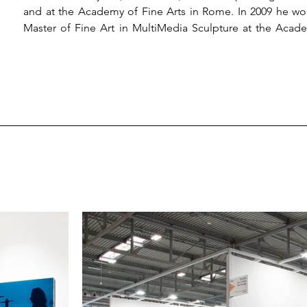
and at the Academy of Fine Arts in Rome. In 2009 he wo
Master of Fine Art in MultiMedia Sculpture at the Acade
Shanghai Biennale in 2013. In 2018 he won the IX Editio
section and participated in the project The Bridge, e
Art in Rome. In May 2019 he won the Viero Prize for 
exhibitions and installation in various institutions and mu