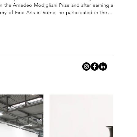
n the Amedeo Modigliani Prize and after earning a 
my of Fine Arts in Rome, he participated in the IX 
n of the Combat Prize in the drawing and graphics 
nvironment 1 at the MACRO Museum of Contemporary 
contemporary art. Since 2012 he has been making 
seums in Iran, UAE, Turkey and England.