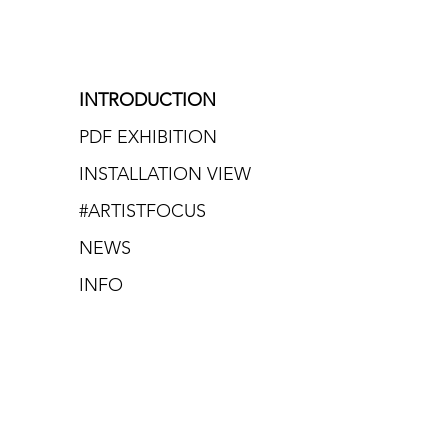
INTRODUCTION
PDF EXHIBITION
INSTALLATION VIEW
#ARTISTFOCUS
NEWS
INFO