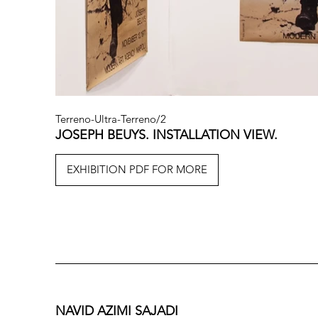
Terreno-Ultra-Terreno/2
JOSEPH BEUYS. INSTALLATION VIEW.
EXHIBITION PDF FOR MORE
NAVID AZIMI SAJADI