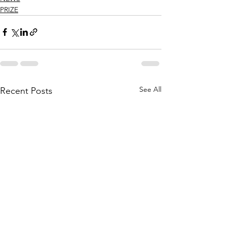
PRIZE
See All
Recent Posts