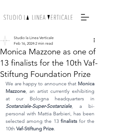
Studio la Linea Verticale
Feb 16, 2024
2 min read
Monica Mazzone as one of
13 finalists for the 10th Vaf-
Stiftung Foundation Prize
We are happy to announce that 
Monica 
Mazzone
, an artist currently exhibiting 
at our Bologna headquarters in 
Sostanziale-Super-Sostanziale
, a bi-
personal with Mattia Barbieri, has been 
selected among the 13 
finalists
 for the 
10th 
Vaf-Stiftung Prize
.