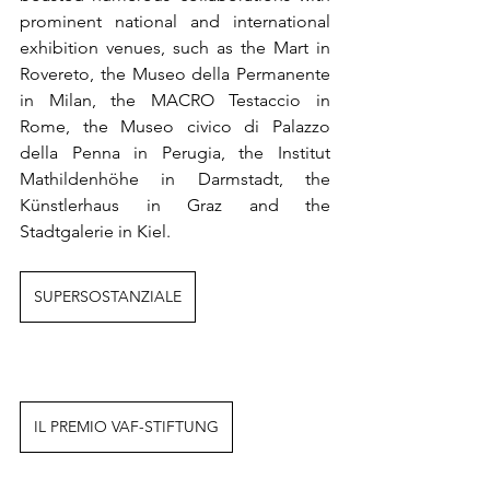
prominent national and international 
exhibition venues, such as the Mart in 
Rovereto, the Museo della Permanente 
in Milan, the MACRO Testaccio in 
Rome, the Museo civico di Palazzo 
della Penna in Perugia, the Institut 
Mathildenhöhe in Darmstadt, the 
Künstlerhaus in Graz and the 
Stadtgalerie in Kiel.
SUPERSOSTANZIALE
IL PREMIO VAF-STIFTUNG