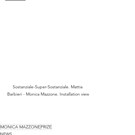
Sostanziale-Super-Sostanziale. Mattia 
Barbieri - Monica Mazzone. Installation view
MONICA MAZZONE
PRIZE
NEWS