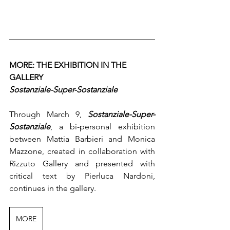
MORE: THE EXHIBITION IN THE 
GALLERY
Sostanziale-Super-Sostanziale
Through March 9, 
Sostanziale-Super-
Sostanziale
, a bi-personal exhibition 
between Mattia Barbieri and Monica 
Mazzone, created in collaboration with 
Rizzuto Gallery and presented with 
critical text by Pierluca Nardoni, 
continues in the gallery.
MORE