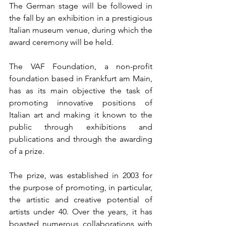
The German stage will be followed in 
the fall by an exhibition in a prestigious 
Italian museum venue, during which the 
award ceremony will be held.
The VAF Foundation, a non-profit 
foundation based in Frankfurt am Main, 
has as its main objective the task of 
promoting innovative positions of 
Italian art and making it known to the 
public through exhibitions and 
publications and through the awarding 
of a prize.
The prize, was established in 2003 for 
the purpose of promoting, in particular, 
the artistic and creative potential of 
artists under 40. Over the years, it has 
boasted numerous collaborations with 