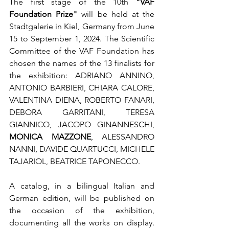
The first stage of the 10th 
"VAF 
Foundation Prize"
 will be held at the 
Stadtgalerie in Kiel, Germany from June 
15 to September 1, 2024. The Scientific 
Committee of the VAF Foundation has 
chosen the names of the 13 finalists for 
the exhibition: ADRIANO ANNINO, 
ANTONIO BARBIERI, CHIARA CALORE, 
VALENTINA DIENA, ROBERTO FANARI, 
DEBORA GARRITANI, TERESA 
GIANNICO, JACOPO GINANNESCHI, 
MONICA MAZZONE
, ALESSANDRO 
NANNI, DAVIDE QUARTUCCI, MICHELE 
TAJARIOL, BEATRICE TAPONECCO.
A catalog, in a bilingual Italian and 
German edition, will be published on 
the occasion of the exhibition, 
documenting all the works on display. 