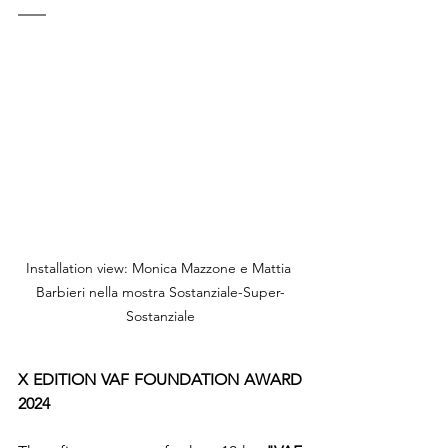
Installation view: Monica Mazzone e Mattia 
Barbieri nella mostra Sostanziale-Super-
Sostanziale
X EDITION VAF FOUNDATION AWARD 
2024