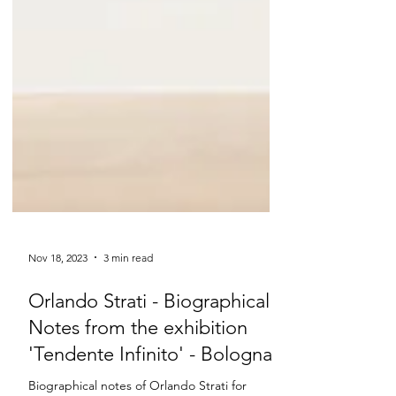
Nov 18, 2023
3 min read
Orlando Strati - Biographical
Notes from the exhibition