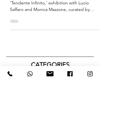
'Tendente Infinito' - Bologna
Biographical notes of Orlando Strati for
'Tendente Infinito,' exhibition with Lucio
Saffaro and Monica Mazzone, curated by
Tatiana Basso
CATEGORIES
Tutti i post
(72)
72 posts
NEWS
(5)
5 posts
CRITICAL TEXTS
(3)
3 posts
EXTERNAL PROJECTS
(3)
3 posts
#ARTISTFOCUS
(1)
1 post
PRIZE
(1)
1 post