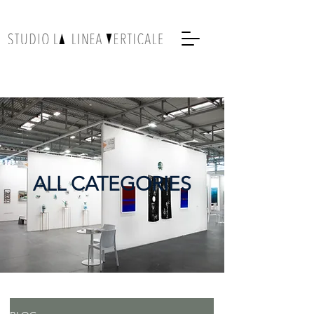
ALL CATEGORIES