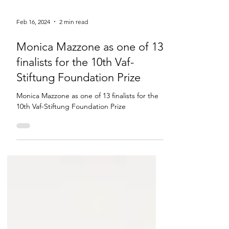
Feb 16, 2024
2 min read
Monica Mazzone as one of 13
finalists for the 10th Vaf-
Stiftung Foundation Prize
Monica Mazzone as one of 13 finalists for the
10th Vaf-Stiftung Foundation Prize