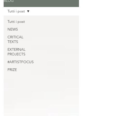
BLOG
Tutti i post
Tutti i post
NEWS
CRITICAL
TEXTS
EXTERNAL
PROJECTS
#ARTISTFOCUS
PRIZE