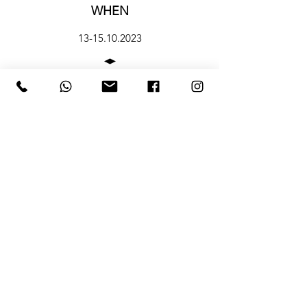
WHEN
13-15.10.2023
CONTACTS
HOURS
12.10 preview h 12-19
13-14-15 Ottobre apertura al pubblico h
11-19
Subscribe To Our Newsletter