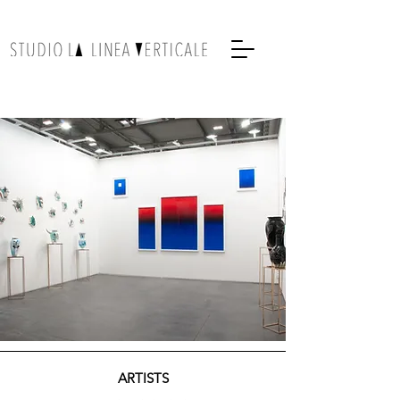
ARTISTS