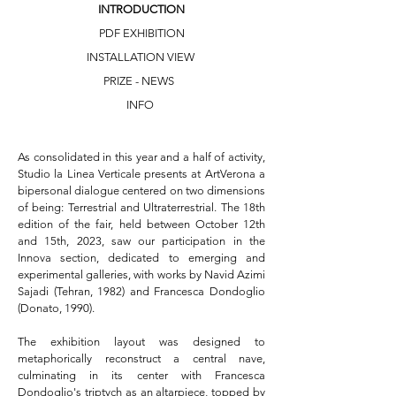
INTRODUCTION
PDF EXHIBITION
INSTALLATION VIEW
PRIZE - NEWS
INFO
As consolidated in this year and a half of activity, 
Studio la Linea Verticale presents at ArtVerona a 
bipersonal dialogue centered on two dimensions 
of being: Terrestrial and Ultraterrestrial. The 18th 
edition of the fair, held between October 12th 
and 15th, 2023, saw our participation in the 
Innova section, dedicated to emerging and 
experimental galleries, with works by Navid Azimi 
Sajadi (Tehran, 1982) and Francesca Dondoglio 
(Donato, 1990).

The exhibition layout was designed to 
metaphorically reconstruct a central nave, 
culminating in its center with Francesca 
Dondoglio's triptych as an altarpiece, topped by 