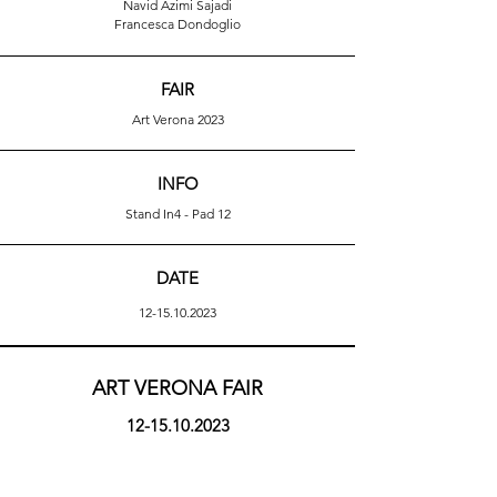
Navid Azimi Sajadi
Francesca Dondoglio
FAIR
Art Verona 2023
INFO
Stand In4 - Pad 12
DATE
12-15.10.2023
ART VERONA FAIR
12-15.10.2023