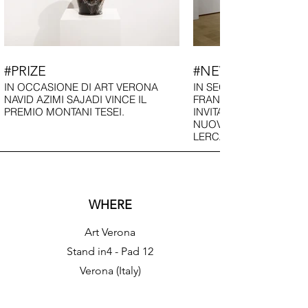
#PRIZE
#NEWS
IN OCCASIONE DI ART VERONA
IN SEGUITO ALLA FIER
NAVID AZIMI SAJADI VINCE IL
FRANCESCA DONDOGL
PREMIO MONTANI TESEI.
INVITATA AD INAUGURA
NUOVO SPAZIO DELLA
LERCARO DI BOLOGNA
WHERE
Art Verona
​​Stand in4 - Pad 12
Verona (Italy)