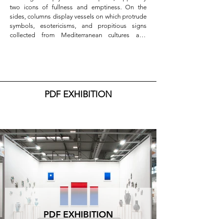
two icons of fullness and emptiness. On the 
sides, columns display vessels on which protrude 
symbols, esotericisms, and propitious signs 
collected from Mediterranean cultures and 
reinterpreted in the light of contemporaneity by 
Navid Azimi Sajadi.

To amplify and accentuate the "sacredness" of 
the setup is the measured sense of symmetry and 
calibrated color placements: blue and red 
PDF EXHIBITION
dominate the central scene, light blue, white, and 
black the lateral ones, with small gold details that 
appear in both artists' works, an absolute symbol 
of incorruptibility and eternity. Finally, the outer 
wall, designed like a facade, whose door, 
represented by Sajadi's flags, is surmounted by 
the rose window, a ceramic plate by the artist. On 
the sides, Dondoglio's two windows invite us to 
enter another dimension: beyond the symbols of 
life, the blue of infinity is glimpsed on the 
horizon.

The works exhibited by Francesca Dondoglio 
PDF EXHIBITION