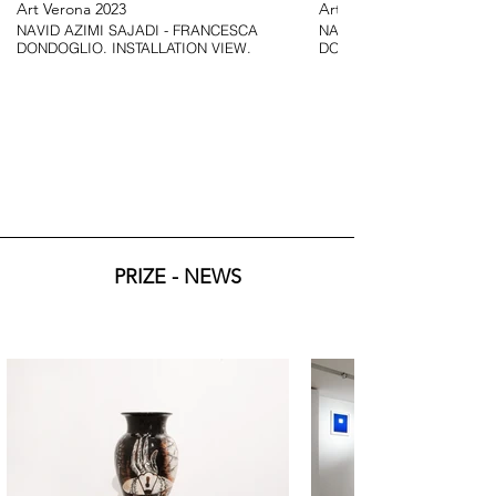
Art Verona 2023
Art Verona 2023
NAVID AZIMI SAJADI - FRANCESCA
NAVID AZIMI SAJADI - F
DONDOGLIO. INSTALLATION VIEW.
DONDOGLIO. INSTALLATI
PRIZE - NEWS