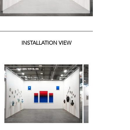
were specifically created for the Verona fair, 
drawing inspiration from the artist's recent 
permanent installation visible in Castelnuovo 
Rangone. From Navid Azimi Sajadi, two series 
are presented: Sigillum, made of ceramics and 
arranged on the left side, winner of the Montani 
Tesei Prize at ArtVerona and originally presented 
at the Castle of Zisa in Palermo, and the Pelagos 
INSTALLATION VIEW
series, the artist's latest production created 
during the residency in Bristol at the CFPR Edition 
and officially presented at Cromwell Place in 
London