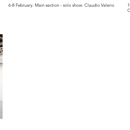
6-8 February. Main section - solo show: Claudio Valerio
1
C