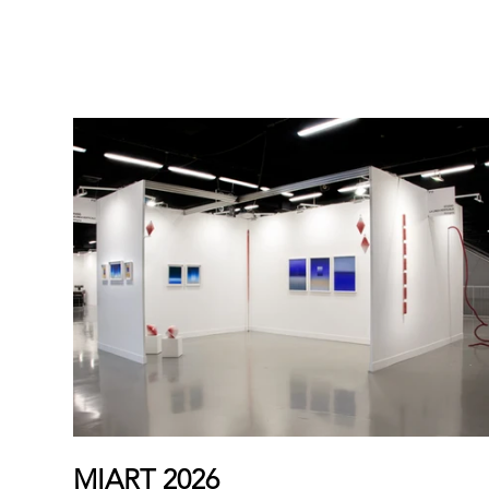
ART FAIRS
MIART 2026