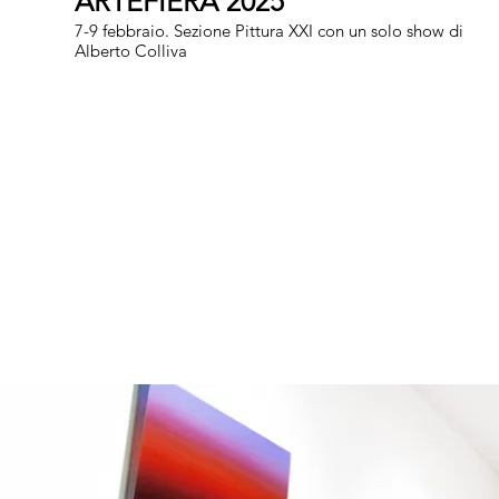
ARTEFIERA 2025
7-9 febbraio. Sezione Pittura XXI con un solo show di
Alberto Colliva