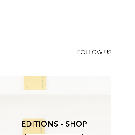
FOLLOW US
EDITIONS - SHOP