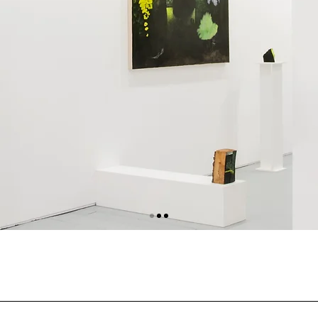
ARTEFIERA