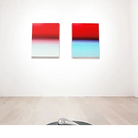
DISCOVER OUR
EXHIBITIONS