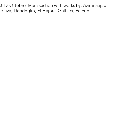
0-12 Ottobre. Main section with works by: Azimi Sajadi,
olliva, Dondoglio, El Hajoui, Galliani, Valerio