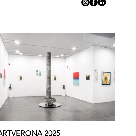
ARTVERONA 2025