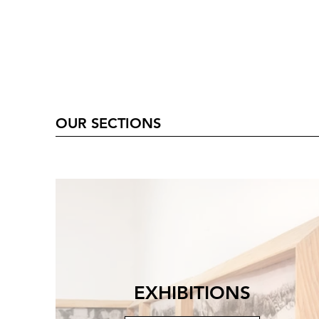
OUR SECTIONS
EXHIBITIONS