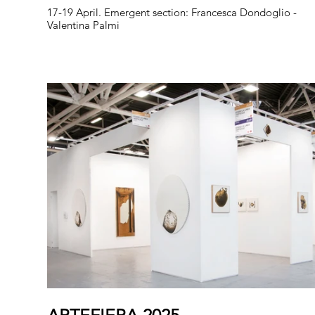
17-19 April. Emergent section: Francesca Dondoglio -
Valentina Palmi