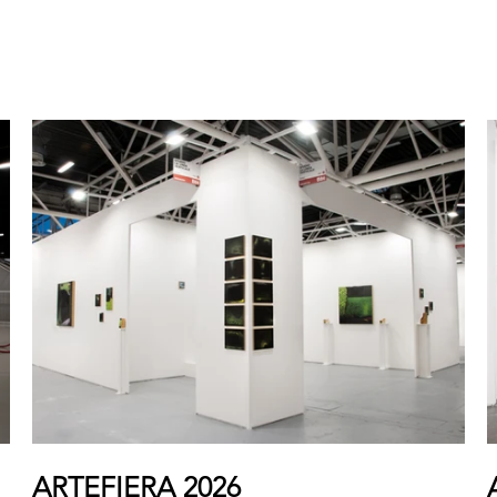
ARTEFIERA 2026