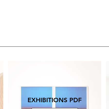
EXHIBITIONS PDF